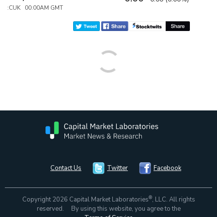
:CUK 00:00AM GMT
Contact Us
Twitter
Facebook
®
Copyright 2026 Capital Market Laboratories
, LLC. All rights
reserved. By using this website, you agree to the