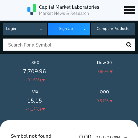
Login
Sign Up
Compare Products
SPX
Dow 30
7,709.96
-0.85%
(
-0.16%
)
VIX
QQQ
15.15
-0.37%
(
-4.17%
)
Symbol not found
0.00
0.00
(
0.00%
)