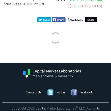
+0.07
(
+2.30%
)
XNAS:CURR 4:00:00 PM EDT
:
$3.05
-0.06 (-1.93%)
Contact Us
Twitter
Facebook
®
Copyright 2026 Capital Market Laboratories
, LLC. All rights