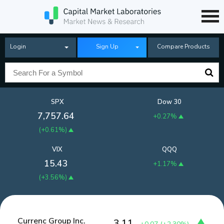
Login
Sign Up
Compare Products
SPX
Dow 30
7,757.64
+0.27%
(
+0.61%
)
VIX
QQQ
15.43
+1.17%
(
+3.56%
)
Currenc Group Inc.
3.11