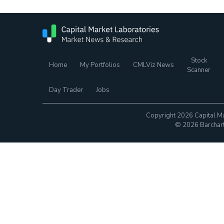
Stock
Home
My Portfolios
CMLViz News
Scanner
Day Trader
Jobs
Copyright 2026 Capital Ma
© 2026 Barchart.