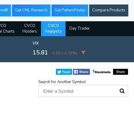
ine®
Get CML Research
Get PatternFinder
Compare Products
VCO
CVCO
CVCO
Day Trader
al Charts
Holders
Analysts
VIX
15.81
-0.69
(
-4.18%
)
Search for Another Symbol