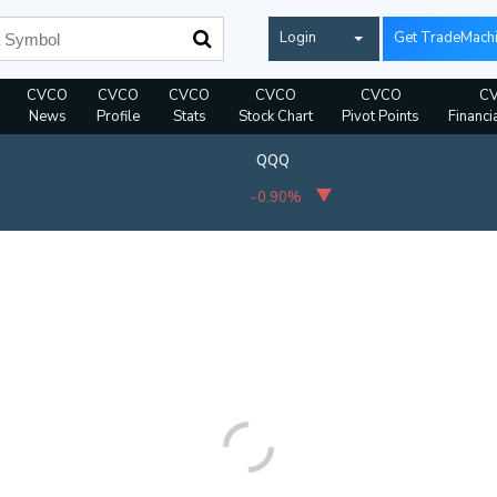
Login
Get TradeMach
CVCO
CVCO
CVCO
CVCO
CVCO
C
News
Profile
Stats
Stock Chart
Pivot Points
Financi
QQQ
-0.90%