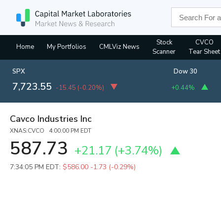
Stock
CVCO
Home
My Portfolios
CMLViz News
Scanner
Tear Sheet
SPX
Dow 30
7,723.55
-15.45
(
-0.20%
)
+0.44%
Cavco Industries Inc
XNAS:CVCO 4:00:00 PM EDT
587.73
+21.17
(
+3.74%
)
7:34:05 PM EDT:
$586.00
-1.73 (-0.29%)