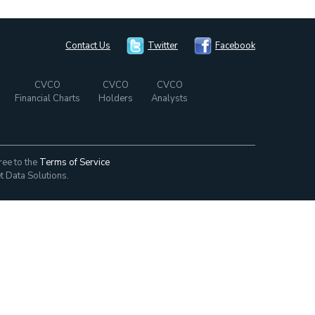
Contact Us
Twitter
Facebook
CVCO
CVCO
CVCO
Financial Charts
Holders
Analysts
ree to the
Terms of Service
t Data Solutions.