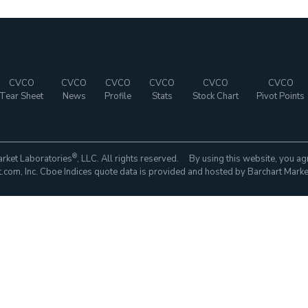
CVCO
CVCO
CVCO
CVCO
CVCO
CVCO
Tear Sheet
News
Profile
Stats
Stock Chart
Pivot Points
®
rket Laboratories
, LLC. All rights reserved. By using this website, you ag
com, Inc. Cboe Indices quote data is provided and hosted by Barchart Marke