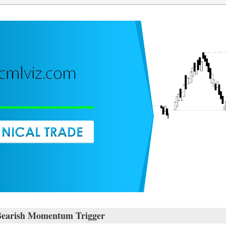
Bearish Momentum Trigger