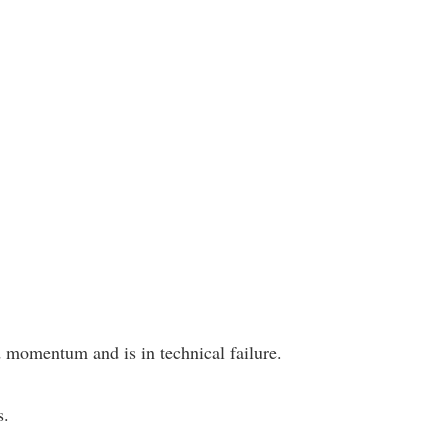
 momentum and is in technical failure.
s.