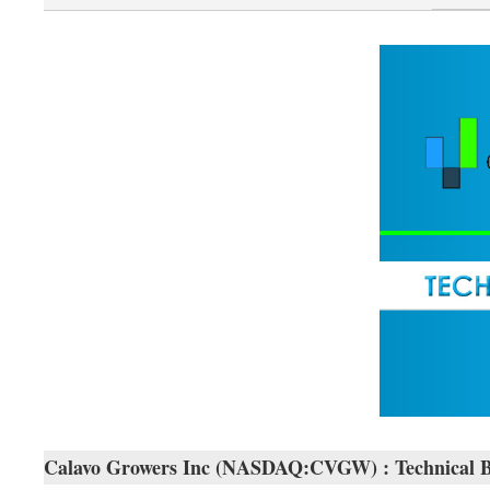
Calavo Growers Inc (NASDAQ:CVGW) : Technical 