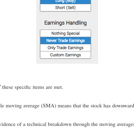
f
these specific items are met.
mple moving average (SMA) means that the stock has downward
evidence of a technical breakdown through the moving average