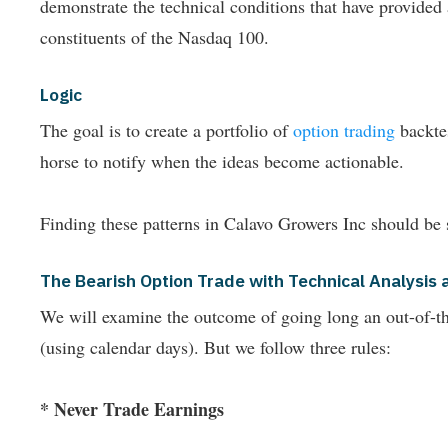
demonstrate the technical conditions that have provide
constituents of the Nasdaq 100.
Logic
The goal is to create a portfolio of
option trading
backtes
horse to notify when the ideas become actionable.
Finding these patterns in Calavo Growers Inc should be 
The Bearish Option Trade with Technical Analysi
We will examine the outcome of going long an out-of-the-
(using calendar days). But we follow three rules:
* Never Trade Earnings