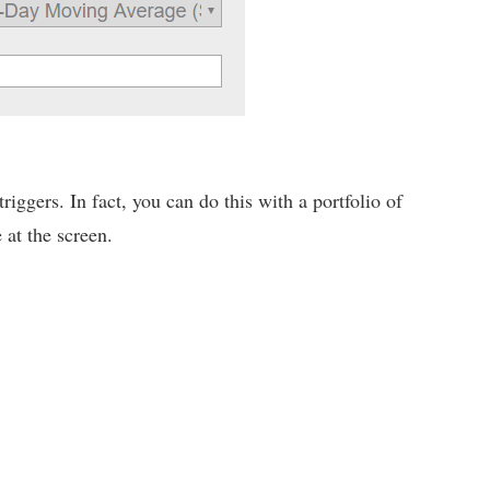
iggers. In fact, you can do this with a portfolio of
 at the screen.