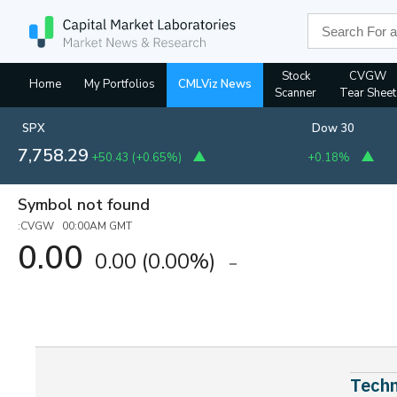
Stock
CVGW
Home
My Portfolios
CMLViz News
Scanner
Tear Sheet
SPX
Dow 30
7,758.29
+50.43
(
+0.65%
)
+0.18%
Symbol not found
:CVGW 00:00AM GMT
0.00
0.00
(0.00%)
Techn