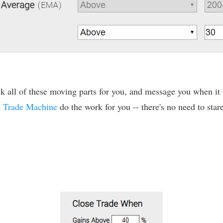
 all of these moving parts for you, and message you when it tr
t
Trade Machine
do the work for you -- there's no need to stare