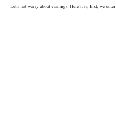
Let's not worry about earnings. Here it is, first, we enter