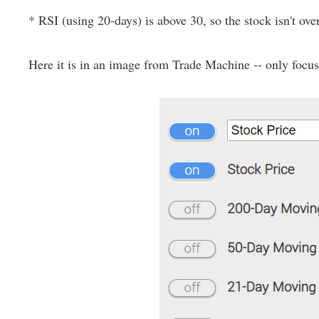
* RSI (using 20-days) is above 30, so the stock isn't ove
Here it is in an image from Trade Machine -- only focus o