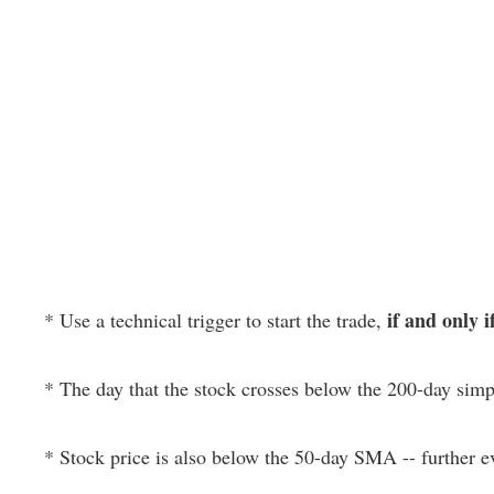
if and only i
* Use a technical trigger to start the trade,
* The day that the stock crosses below the 200-day si
* Stock price is also below the 50-day SMA -- further 