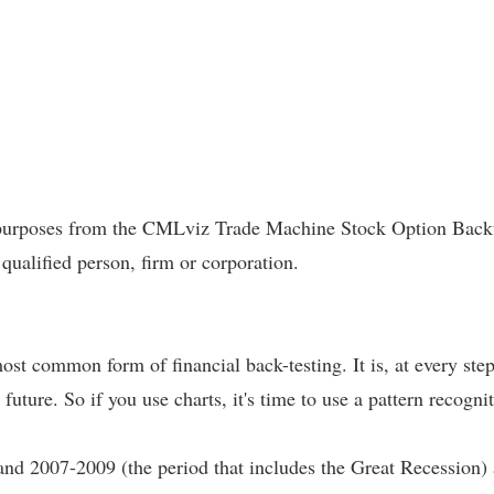
l purposes from the CMLviz Trade Machine Stock Option Backte
 qualified person, firm or corporation.
most common form of financial back-testing. It is, at every ste
 future. So if you use charts, it's time to use a pattern recogni
and 2007-2009 (the period that includes the Great Recession)