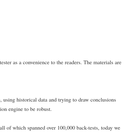
ster as a convenience to the readers. The materials are
p, using historical data and trying to draw conclusions
tion engine to be robust.
 all of which spanned over 100,000 back-tests, today we