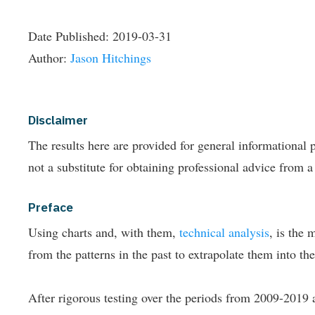
Date Published:
2019-03-31
Author:
Jason Hitchings
Disclaimer
The results here are provided for general informationa
not a substitute for obtaining professional advice from a
Preface
Using charts and, with them,
technical analysis
, is the 
from the patterns in the past to extrapolate them into the
After rigorous testing over the periods from 2009-2019 