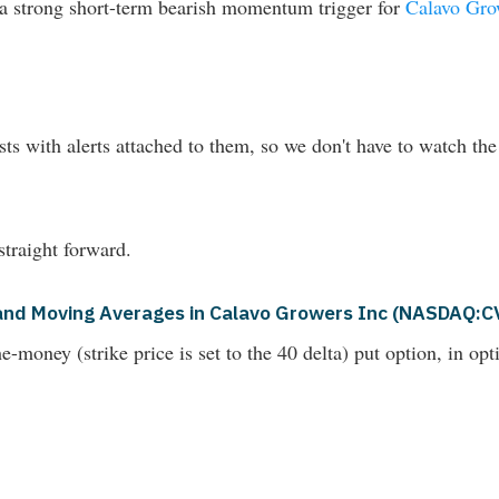
d a strong short-term bearish momentum trigger for
Calavo Gr
ts with alerts attached to them, so we don't have to watch the
straight forward.
s and Moving Averages in Calavo Growers Inc (NASDAQ:
money (strike price is set to the 40 delta) put option, in opti