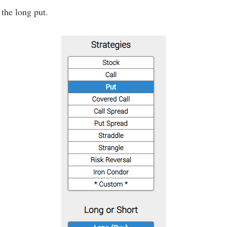
 the long put.