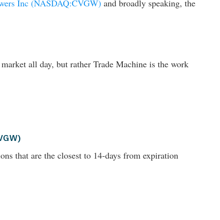
owers Inc (NASDAQ:CVGW)
and broadly speaking, the
 market all day, but rather Trade Machine is the work
CVGW)
ons that are the closest to 14-days from expiration