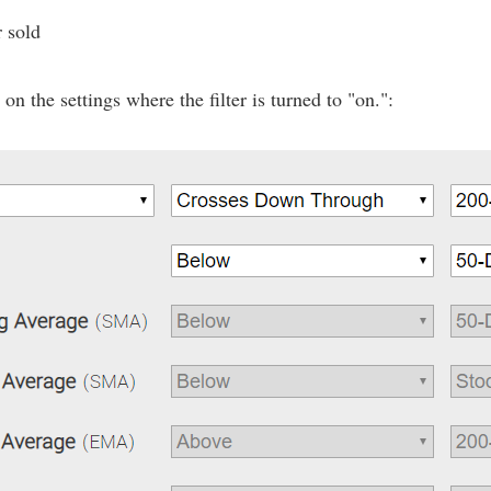
r sold
n the settings where the filter is turned to "on.":