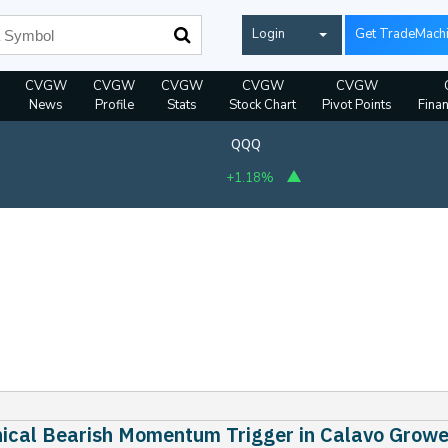
Login
Get TradeMach
CVGW
CVGW
CVGW
CVGW
CVGW
News
Profile
Stats
Stock Chart
Pivot Points
Finan
QQQ
+1.18%
ical Bearish Momentum Trigger in Calavo Growe