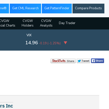
ine®
Get CML Research
Get PatternFinder
Compare Products
CVGW
CVGW
CVGW
Day Trader
cial Charts
Holders
Analysts
VIX
14.96
-0.19
(
-1.25%
)
rs Inc