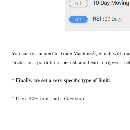
You can set an alert in Trade Machine®, which will track
stocks for a portfolio of bearish and bearish triggers. Le
* Finally, we set a very specific type of limit:
* Use a 40% limit and a 60% stop.