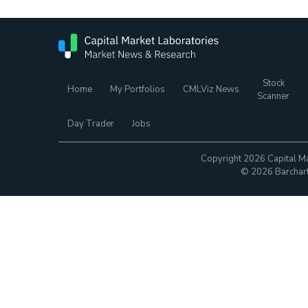
Stock
Home
My Portfolios
CMLViz News
Scanner
Day Trader
Jobs
Copyright 2026 Capital Ma
© 2026 Barchart.