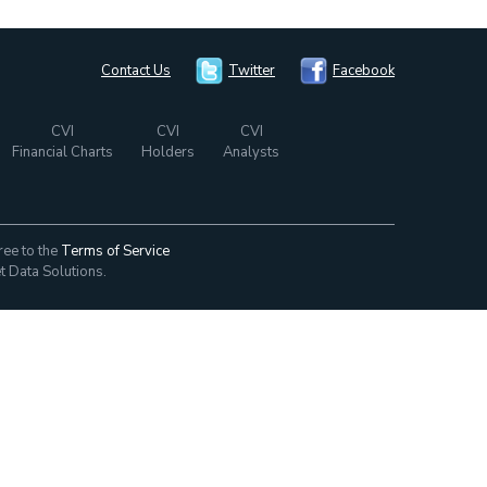
Contact Us
Twitter
Facebook
CVI
CVI
CVI
Financial Charts
Holders
Analysts
ree to the
Terms of Service
t Data Solutions.