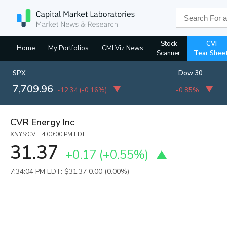
Stock
CVI
Home
My Portfolios
CMLViz News
Scanner
Tear Shee
SPX
Dow 30
7,709.96
-12.34
(
-0.16%
)
-0.85%
CVR Energy Inc
XNYS:CVI 4:00:00 PM EDT
31.37
+0.17
(
+0.55%
)
7:34:04 PM EDT: $31.37
0.00 (0.00%)