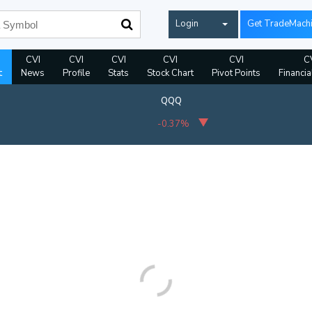
Login
Get TradeMach
CVI
CVI
CVI
CVI
CVI
C
t
News
Profile
Stats
Stock Chart
Pivot Points
Financia
QQQ
-0.37%