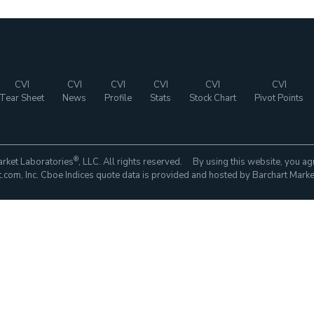
CVI
CVI
CVI
CVI
CVI
CVI
Tear Sheet
News
Profile
Stats
Stock Chart
Pivot Points
®
rket Laboratories
, LLC. All rights reserved. By using this website, you ag
com, Inc. Cboe Indices quote data is provided and hosted by Barchart Marke