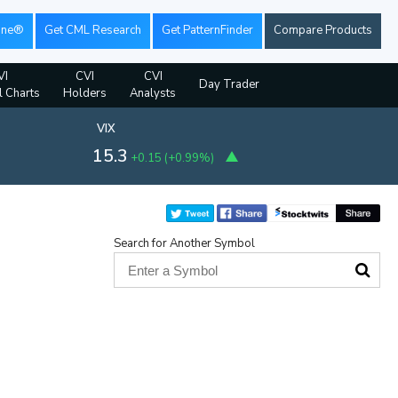
ine®
Get CML Research
Get PatternFinder
Compare Products
VI
CVI
CVI
Day Trader
l Charts
Holders
Analysts
VIX
15.3
+0.15
(
+0.99%
)
Search for Another Symbol