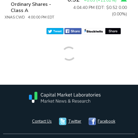
+0.05
(
+11.02%
)
Ordinary Shares -
4:04:40 PM EDT: $0.52
0.00
Class A
(0.00%)
XNAS:CWD 4:00:00 PM EDT
Contact Us
Twitter
Facebook