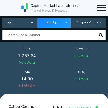
Login
Sign Up
Compare Products
SPX
Dow 30
7,757.64
+0.28%
(
+0.61%
)
VIX
QQQ
14.90
+1.17%
(
-1.65%
)
CaliberCos Inc -
0.52