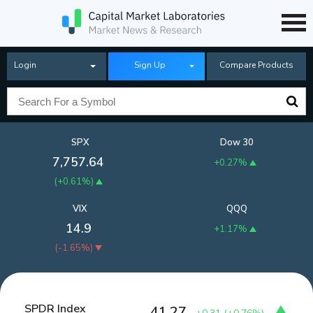
Login
Sign Up
Compare Products
SPX
Dow 30
7,757.64
+0.27%
(
+0.61%
)
VIX
QQQ
14.9
+1.17%
(
-1.65%
)
SPDR Index
41.27