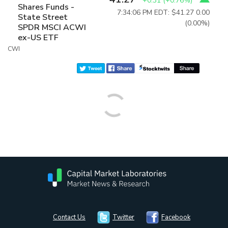
+0.31
(
+0.76%
)
Shares Funds -
7:34:06 PM EDT: $41.27
0.00
State Street
(0.00%)
SPDR MSCI ACWI
ex-US ETF
CWI
Contact Us
Twitter
Facebook