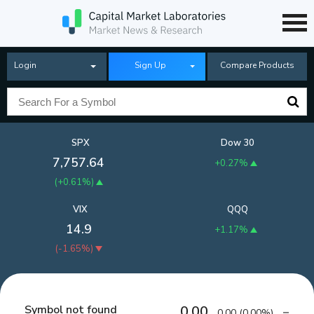
Login
Sign Up
Compare Products
SPX
Dow 30
7,757.64
+0.27%
(
+0.61%
)
VIX
QQQ
14.9
+1.17%
(
-1.65%
)
Symbol not found
0.00
0.00
(
0.00%
)