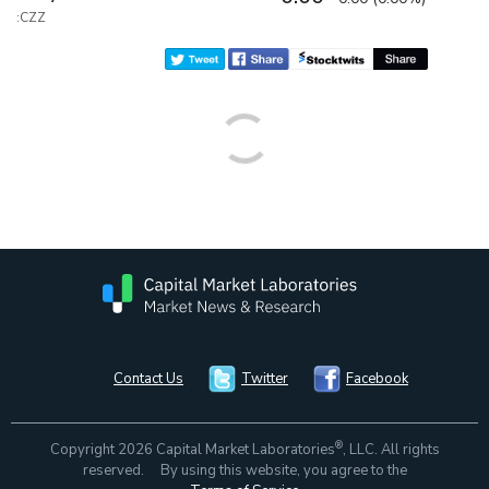
:CZZ
Contact Us
Twitter
Facebook
®
Copyright 2026 Capital Market Laboratories
, LLC. All rights
reserved. By using this website, you agree to the