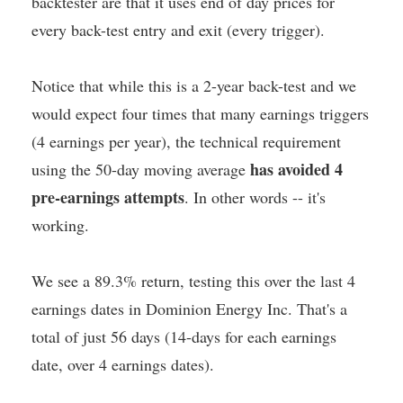
backtester are that it uses end of day prices for
every back-test entry and exit (every trigger).
Notice that while this is a 2-year back-test and we
would expect four times that many earnings triggers
(4 earnings per year), the technical requirement
has avoided 4
using the 50-day moving average
pre-earnings attempts
. In other words -- it's
working.
We see a 89.3% return, testing this over the last 4
earnings dates in Dominion Energy Inc. That's a
total of just 56 days (14-days for each earnings
date, over 4 earnings dates).