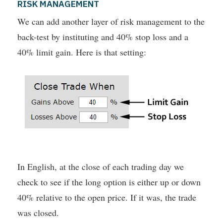
RISK MANAGEMENT
We can add another layer of risk management to the
back-test by instituting and 40% stop loss and a
40% limit gain. Here is that setting:
In English, at the close of each trading day we
check to see if the long option is either up or down
40% relative to the open price. If it was, the trade
was closed.