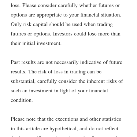
loss. Please consider carefully whether futures or
options are appropriate to your financial situation.
Only risk capital should be used when trading
futures or options. Investors could lose more than
their initial investment.
Past results are not necessarily indicative of future
results. The risk of loss in trading can be
substantial, carefully consider the inherent risks of
such an investment in light of your financial
condition.
Please note that the executions and other statistics
in this article are hypothetical, and do not reflect