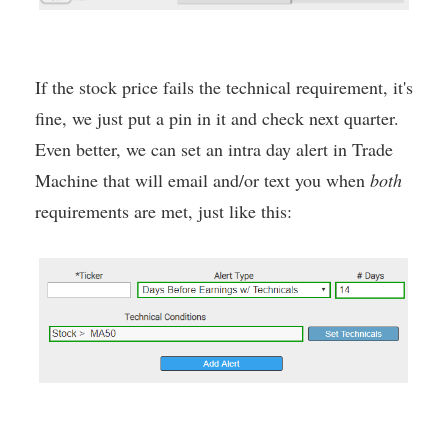
If the stock price fails the technical requirement, it's
fine, we just put a pin in it and check next quarter.
Even better, we can set an intra day alert in Trade
Machine that will email and/or text you when
both
requirements are met, just like this: