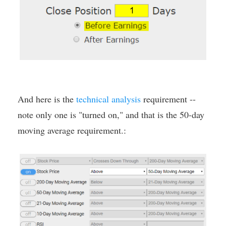
And here is the
technical analysis
requirement --
note only one is "turned on," and that is the 50-day
moving average requirement.: