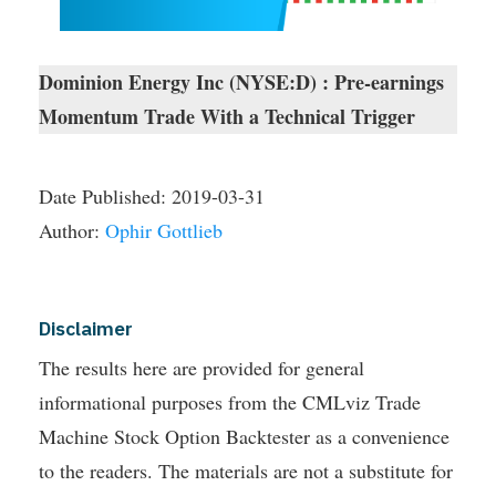
Dominion Energy Inc (NYSE:D) : Pre-earnings
Momentum Trade With a Technical Trigger
Date Published:
2019-03-31
Author:
Ophir Gottlieb
Disclaimer
The results here are provided for general
informational purposes from the CMLviz Trade
Machine Stock Option Backtester as a convenience
to the readers. The materials are not a substitute for