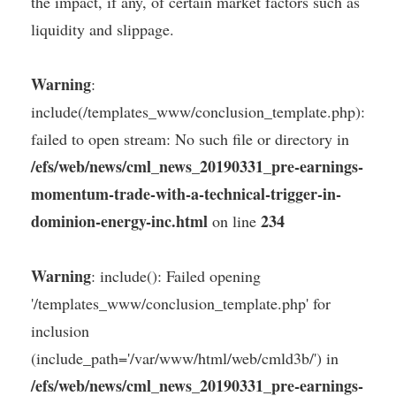
the impact, if any, of certain market factors such as
liquidity and slippage.
Warning
:
include(/templates_www/conclusion_template.php):
failed to open stream: No such file or directory in
/efs/web/news/cml_news_20190331_pre-earnings-
momentum-trade-with-a-technical-trigger-in-
dominion-energy-inc.html
234
on line
Warning
: include(): Failed opening
'/templates_www/conclusion_template.php' for
inclusion
(include_path='/var/www/html/web/cmld3b/') in
/efs/web/news/cml_news_20190331_pre-earnings-