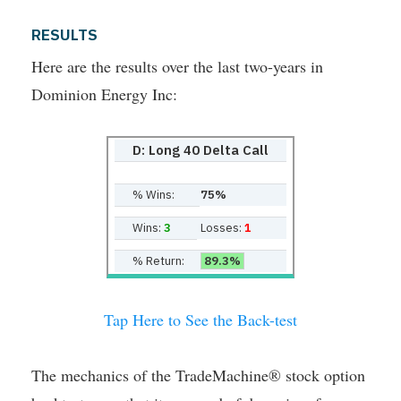
RESULTS
Here are the results over the last two-years in
Dominion Energy Inc:
D: Long 40 Delta Call
% Wins:
75%
Wins:
3
Losses:
1
% Return:
89.3%
Tap Here to See the Back-test
The mechanics of the TradeMachine® stock option