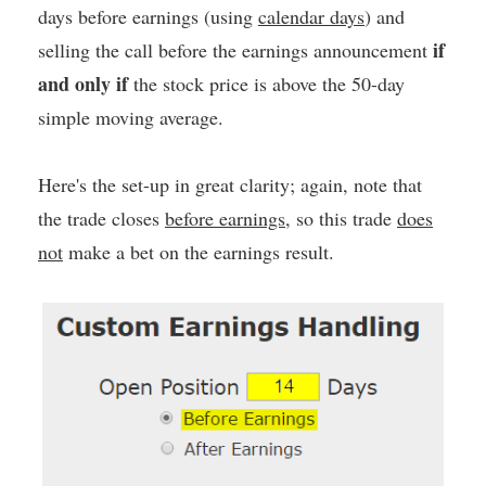
days before earnings (using
calendar days
) and
if
selling the call before the earnings announcement
and only if
the stock price is above the 50-day
simple moving average.
Here's the set-up in great clarity; again, note that
the trade closes
before earnings
, so this trade
does
not
make a bet on the earnings result.