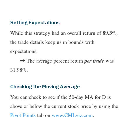
Setting Expectations
89.3
While this strategy had an overall return of
%,
the trade details keep us in bounds with
expectations:
➡
The average percent return
per trade
was
31.98%.
Checking the Moving Average
You can check to see if the 50-day MA for D is
above or below the current stock price by using the
Pivot Points
tab on
www.CMLviz.com
.