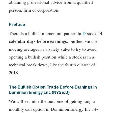
obtaining professional advice from a qualified
person, firm or corporation.
Preface
14
There is a bullish momentum pattern in
D
stock
calendar
days before earnings
. Further, we use
moving averages as a safety valve to try to avoid
opening a bullish position while a stock is in a
technical break down, like the fourth quarter of
2018.
The Bullish Option Trade Before Earnings in
Dominion Energy Inc (NYSE:D)
We will examine the outcome of getting long a
monthly call option in Dominion Energy Inc 14-