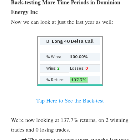
Back-testing More Time Periods in Dominion
Energy Inc
Now we can look at just the last year as well:
D: Long 40 Delta Call
% Wins:
100.00%
Wins:
2
Losses:
0
% Return:
137.7%
Tap Here to See the Back-test
We're now looking at 137.7% returns, on 2 winning
trades and 0 losing trades.
➡
The average percent return over the last year