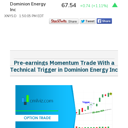
Dominion Energy
67.54
+0.74
(+1.11%)
Inc
XNYS:D 1:50:05 PM EDT
Pre-earnings Momentum Trade With a
Technical Trigger in Dominion Energy Inc