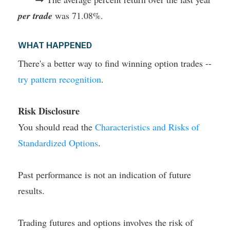
per trade
was 71.08%.
WHAT HAPPENED
There's a better way to find winning option trades --
try pattern recognition
.
Risk Disclosure
You should read the
Characteristics and Risks of
Standardized Options
.
Past performance is not an indication of future
results.
Trading futures and options involves the risk of