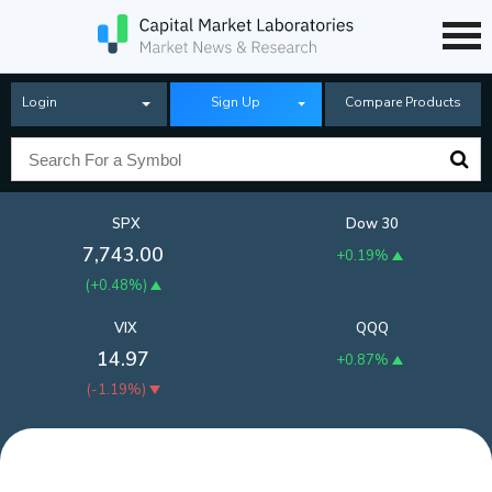
Login
Sign Up
Compare Products
SPX
Dow 30
7,743.00
+0.19%
(
+0.48%
)
VIX
QQQ
14.97
+0.87%
(
-1.19%
)