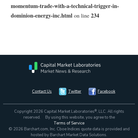
momentum-trade-with-a-technical-trigger-in-
dominion-energy-inc.html
234
on line
Contact Us
Twitter
Facebook
®
Copyright 2026 Capital Market Laboratories
, LLC. All rights
reserved. By using this website, you agree to the
Terms of Service
© 2026 Barchart.com, Inc. Cboe Indices quote data is provided and
hosted by Barchart Market Data Solutions.