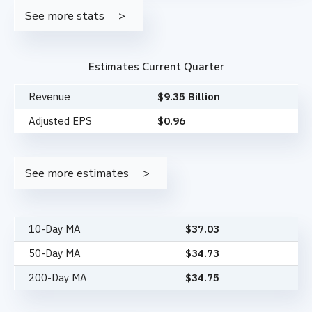
See more stats
Estimates Current Quarter
Revenue
$9.35 Billion
Adjusted EPS
$0.96
See more estimates
10-Day MA
$
37.03
50-Day MA
$
34.73
200-Day MA
$
34.75