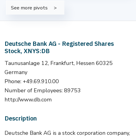
See more pivots
Deutsche Bank AG - Registered Shares
Stock, XNYS:DB
Taunusanlage 12, Frankfurt, Hessen 60325
Germany
Phone: +49.69.910.00
Number of Employees: 89753
http://www.db.com
Description
Deutsche Bank AG is a stock corporation company,