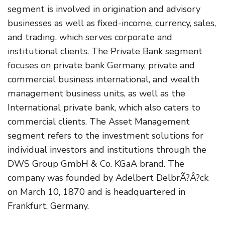
segment is involved in origination and advisory
businesses as well as fixed-income, currency, sales,
and trading, which serves corporate and
institutional clients. The Private Bank segment
focuses on private bank Germany, private and
commercial business international, and wealth
management business units, as well as the
International private bank, which also caters to
commercial clients. The Asset Management
segment refers to the investment solutions for
individual investors and institutions through the
DWS Group GmbH & Co. KGaA brand. The
company was founded by Adelbert DelbrÃ?Â?ck
on March 10, 1870 and is headquartered in
Frankfurt, Germany.