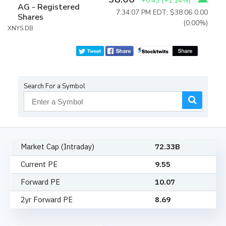
+0.43
(
+1.14%
)
AG - Registered
7:34:07 PM EDT: $38.06
0.00
Shares
(0.00%)
XNYS:DB
Search For a Symbol
Market Cap (Intraday)
72.33B
Current PE
9.55
Forward PE
10.07
2yr Forward PE
8.69