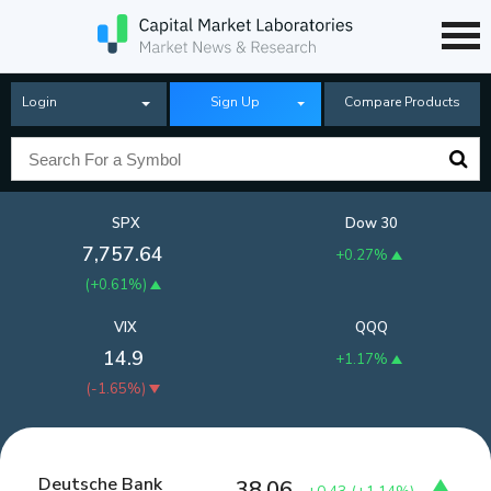
Login
Sign Up
Compare Products
SPX
Dow 30
7,757.64
+0.27%
(
+0.61%
)
VIX
QQQ
14.9
+1.17%
(
-1.65%
)
Deutsche Bank
38.06