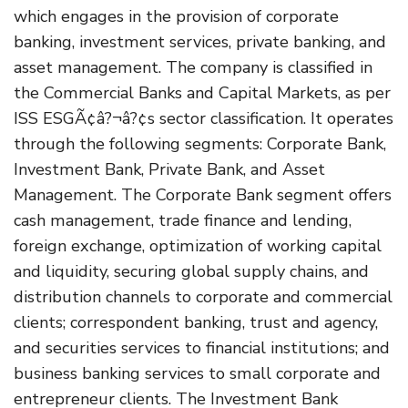
which engages in the provision of corporate
banking, investment services, private banking, and
asset management. The company is classified in
the Commercial Banks and Capital Markets, as per
ISS ESGÃ¢â?¬â?¢s sector classification. It operates
through the following segments: Corporate Bank,
Investment Bank, Private Bank, and Asset
Management. The Corporate Bank segment offers
cash management, trade finance and lending,
foreign exchange, optimization of working capital
and liquidity, securing global supply chains, and
distribution channels to corporate and commercial
clients; correspondent banking, trust and agency,
and securities services to financial institutions; and
business banking services to small corporate and
entrepreneur clients. The Investment Bank