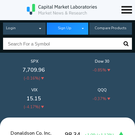
Login
Sign Up
Compare Products
SPX
Dow 30
7,709.96
-0.85%
(
-0.16%
)
VIX
QQQ
15.15
-0.37%
(
-4.17%
)
Donaldson Co. Inc.
98.34