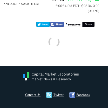
+1.09
(
+1.12%
)
XNYS:DCI 4:00:00 PM EDT
6:06:34 PM EDT: $98.34
0.00
(0.00%)
Contact Us
Twitter
Facebook