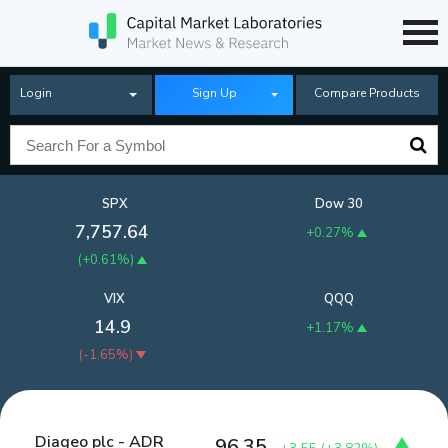
Login
Sign Up
Compare Products
SPX
Dow 30
7,757.64
+0.27%
(
+0.61%
)
VIX
QQQ
14.9
+1.17%
(
-1.65%
)
Diageo plc - ADR
96.35