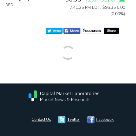
+3.55
(
+3.82%
)
:DEO
7:41:25 PM EDT: $96.35
0.00
(0.00%)
Contact Us
Twitter
Facebook