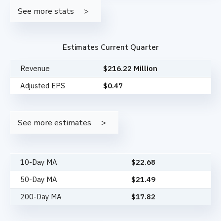
See more stats
Estimates Current Quarter
Revenue
$216.22 Million
Adjusted EPS
$0.47
See more estimates
10-Day MA
$
22.68
50-Day MA
$
21.49
200-Day MA
$
17.82