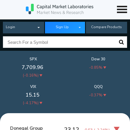
Login
Sign Up
Compare Products
SPX
Dow 30
7,709.96
-0.85%
(
-0.16%
)
VIX
QQQ
15.15
-0.37%
(
-4.17%
)
Donegal Group
23.12