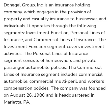
Donegal Group, Inc. is an insurance holding
company, which engages in the provision of
property and casualty insurance to businesses and
individuals. It operates through the following
segments: Investment Function, Personal Lines of
Insurance, and Commercial Lines of Insurance. The
Investment Function segment covers investment
activities. The Personal Lines of Insurance
segment consists of homeowners and private
passenger automobile policies. The Commercial
Lines of Insurance segment includes commercial
automobile, commercial multi-peril, and workers
compensation policies. The company was founded
on August 26, 1986 and is headquartered in
Marietta, PA.