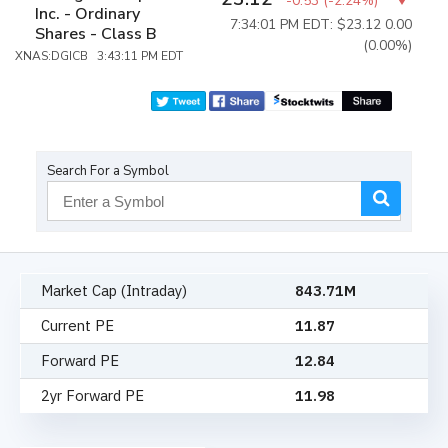
-0.53
(
-2.24%
)
Inc. - Ordinary
7:34:01 PM EDT: $23.12
0.00
Shares - Class B
(0.00%)
XNAS:DGICB 3:43:11 PM EDT
Search For a Symbol
Market Cap (Intraday)
843.71M
Current PE
11.87
Forward PE
12.84
2yr Forward PE
11.98