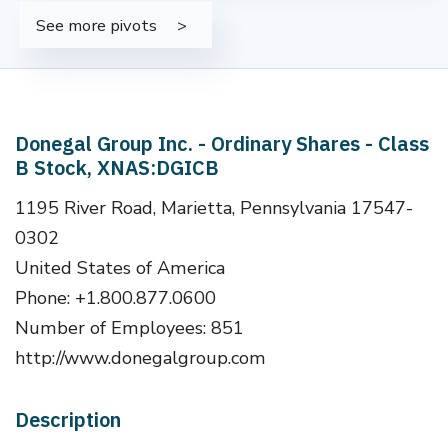
See more pivots
Donegal Group Inc. - Ordinary Shares - Class
B Stock, XNAS:DGICB
1195 River Road, Marietta, Pennsylvania 17547-
0302
United States of America
Phone: +1.800.877.0600
Number of Employees: 851
http://www.donegalgroup.com
Description