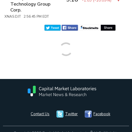
-1.03
(
-10.09%
)
Technology Group
Corp.
XNAS:DJT 2:56:45 PM EDT
Contact Us
Twitter
Facebook
®