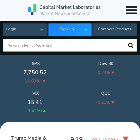
Login
Sign Up
Compare Products
SPX
Dow 30
7,750.52
-0.23%
(
-0.03%
)
VIX
QQQ
15.41
-0.21%
(
+3.42%
)
Trump Media &
9.18