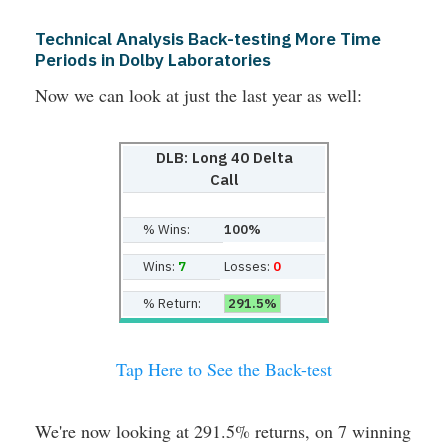
Technical Analysis Back-testing More Time
Periods in Dolby Laboratories
Now we can look at just the last year as well:
DLB: Long 40 Delta
Call
% Wins:
100%
Wins:
7
Losses:
0
% Return:
291.5%
Tap Here to See the Back-test
We're now looking at 291.5% returns, on 7 winning