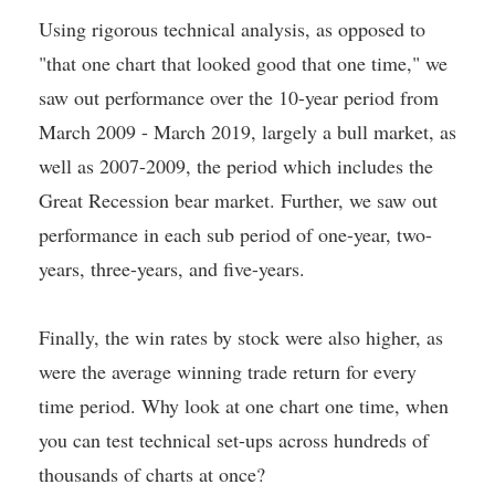
Using rigorous technical analysis, as opposed to
"that one chart that looked good that one time," we
saw out performance over the 10-year period from
March 2009 - March 2019, largely a bull market, as
well as 2007-2009, the period which includes the
Great Recession bear market. Further, we saw out
performance in each sub period of one-year, two-
years, three-years, and five-years.
Finally, the win rates by stock were also higher, as
were the average winning trade return for every
time period. Why look at one chart one time, when
you can test technical set-ups across hundreds of
thousands of charts at once?