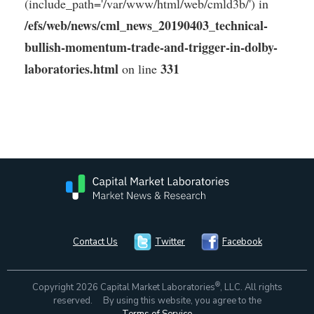
(include_path='/var/www/html/web/cmld3b/') in
/efs/web/news/cml_news_20190403_technical-
bullish-momentum-trade-and-trigger-in-dolby-
laboratories.html
331
on line
Contact Us
Twitter
Facebook
®
Copyright 2026 Capital Market Laboratories
, LLC. All rights
reserved. By using this website, you agree to the
Terms of Service