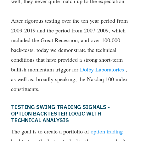
well, they never quite match up to the expectation.
After rigorous testing over the ten year period from
2009-2019 and the period from 2007-2009, which
included the Great Recession, and over 100,000
back-tests, today we demonstrate the technical
conditions that have provided a strong short-term
bullish momentum trigger for
Dolby Laboratories
,
as well as, broadly speaking, the Nasdaq 100 index
constituents.
TESTING SWING TRADING SIGNALS -
OPTION BACKTESTER LOGIC WITH
TECHNICAL ANALYSIS
The goal is to create a portfolio of
option trading