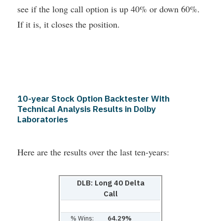
see if the long call option is up 40% or down 60%.
If it is, it closes the position.
10-year Stock Option Backtester With
Technical Analysis Results in Dolby
Laboratories
Here are the results over the last ten-years:
DLB: Long 40 Delta
Call
% Wins:
64.29%