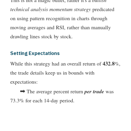
technical analysis momentum strategy
predicated
on using pattern recognition in charts through
moving averages and RSI, rather than manually
drawling lines stock by stock.
Setting Expectations
432.8
While this strategy had an overall return of
%,
the trade details keep us in bounds with
expectations:
➡
The average percent return
per trade
was
73.3% for each 14-day period.