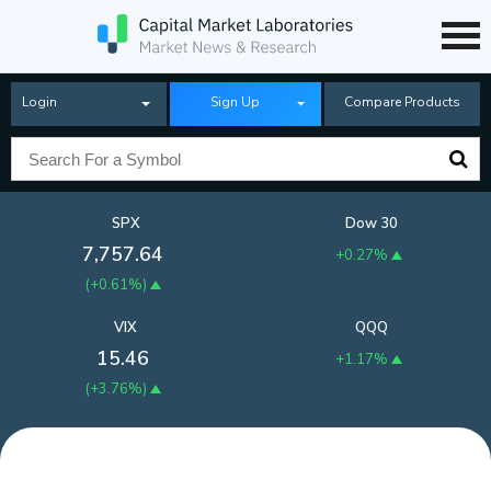
Login
Sign Up
Compare Products
SPX
Dow 30
7,757.64
+0.27%
(
+0.61%
)
VIX
QQQ
15.46
+1.17%
(
+3.76%
)