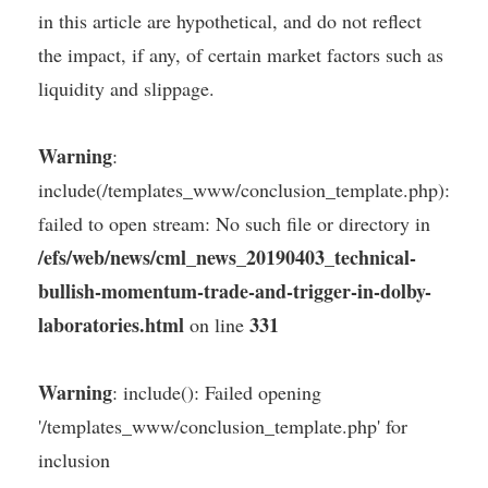
in this article are hypothetical, and do not reflect
the impact, if any, of certain market factors such as
liquidity and slippage.
Warning
:
include(/templates_www/conclusion_template.php):
failed to open stream: No such file or directory in
/efs/web/news/cml_news_20190403_technical-
bullish-momentum-trade-and-trigger-in-dolby-
laboratories.html
331
on line
Warning
: include(): Failed opening
'/templates_www/conclusion_template.php' for
inclusion