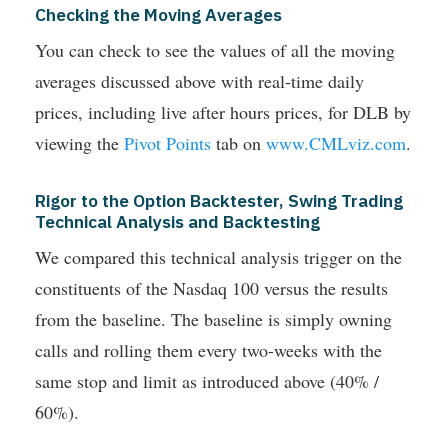
Checking the Moving Averages
You can check to see the values of all the moving
averages discussed above with real-time daily
prices, including live after hours prices, for DLB by
viewing the
Pivot Points
tab on
www.CMLviz.com
.
Rigor to the Option Backtester, Swing Trading
Technical Analysis and Backtesting
We compared this technical analysis trigger on the
constituents of the Nasdaq 100 versus the results
from the baseline. The baseline is simply owning
calls and rolling them every two-weeks with the
same stop and limit as introduced above (40% /
60%).