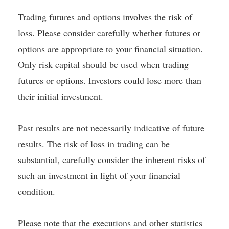
Trading futures and options involves the risk of
loss. Please consider carefully whether futures or
options are appropriate to your financial situation.
Only risk capital should be used when trading
futures or options. Investors could lose more than
their initial investment.
Past results are not necessarily indicative of future
results. The risk of loss in trading can be
substantial, carefully consider the inherent risks of
such an investment in light of your financial
condition.
Please note that the executions and other statistics