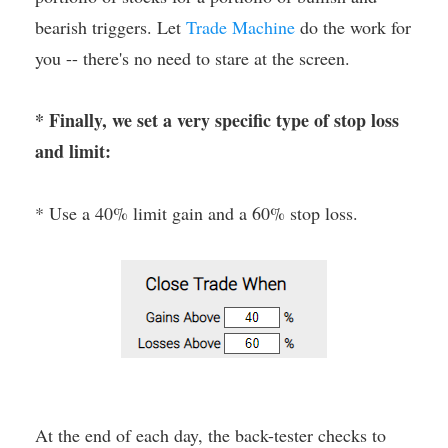
bearish triggers. Let
Trade Machine
do the work for
you -- there's no need to stare at the screen.
* Finally, we set a very specific type of stop loss
and limit:
* Use a 40% limit gain and a 60% stop loss.
At the end of each day, the back-tester checks to