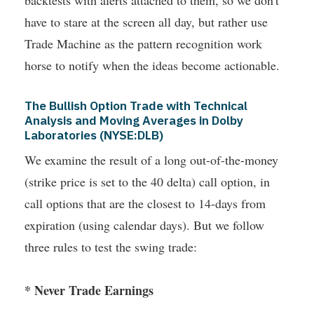
backtests with alerts attached to them, so we don't
have to stare at the screen all day, but rather use
Trade Machine as the pattern recognition work
horse to notify when the ideas become actionable.
The Bullish Option Trade with Technical
Analysis and Moving Averages in Dolby
Laboratories (NYSE:DLB)
We examine the result of a long out-of-the-money
(strike price is set to the 40 delta) call option, in
call options that are the closest to 14-days from
expiration (using calendar days). But we follow
three rules to test the swing trade:
* Never Trade Earnings