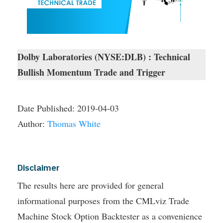
Dolby Laboratories (NYSE:DLB) : Technical
Bullish Momentum Trade and Trigger
Date Published:
2019-04-03
Author:
Thomas White
Disclaimer
The results here are provided for general
informational purposes from the CMLviz Trade
Machine Stock Option Backtester as a convenience