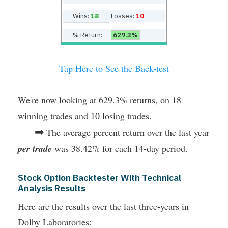
Wins:
18
Losses:
10
% Return:
629.3%
Tap Here to See the Back-test
We're now looking at 629.3% returns, on 18
winning trades and 10 losing trades.
➡
The average percent return over the last year
per trade
was 38.42% for each 14-day period.
Stock Option Backtester With Technical
Analysis Results
Here are the results over the last three-years in
Dolby Laboratories: