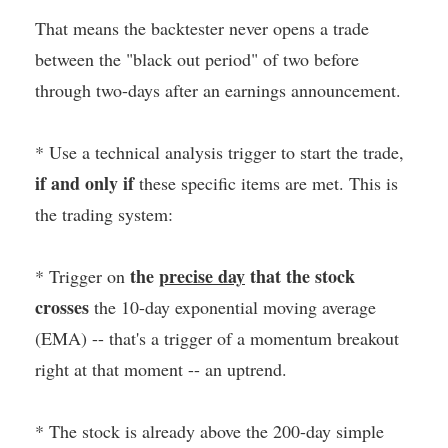
That means the backtester never opens a trade
between the "black out period" of two before
through two-days after an earnings announcement.
* Use a technical analysis trigger to start the trade,
if and only if
these specific items are met. This is
the trading system:
the
precise day
that the stock
* Trigger on
crosses
the 10-day exponential moving average
(EMA) -- that's a trigger of a momentum breakout
right at that moment -- an uptrend.
* The stock is already above the 200-day simple