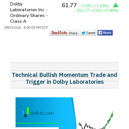
Dolby
61.77
+0.85
(+1.40%)
Laboratories Inc -
:
$62.37
+0.60 (+0.98%)
Ordinary Shares -
Class A
XNYS:DLB 4:00:00 PM EDT
Technical Bullish Momentum Trade and
Trigger in Dolby Laboratories