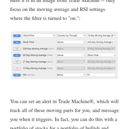
Here it is in an image from Trade Machine -- only
focus on the moving average and RSI settings
where the filter is turned to "on.":
You can set an alert in Trade Machine®, which will
track all of these moving parts for you, and message
you when it triggers. In fact, you can do this with a
portfolio of stocks for a portfolio of bullish and