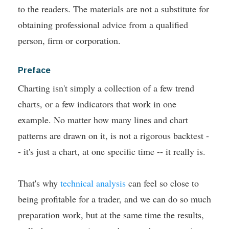
to the readers. The materials are not a substitute for
obtaining professional advice from a qualified
person, firm or corporation.
Preface
Charting isn't simply a collection of a few trend
charts, or a few indicators that work in one
example. No matter how many lines and chart
patterns are drawn on it, is not a rigorous backtest -
- it's just a chart, at one specific time -- it really is.
That's why
technical analysis
can feel so close to
being profitable for a trader, and we can do so much
preparation work, but at the same time the results,