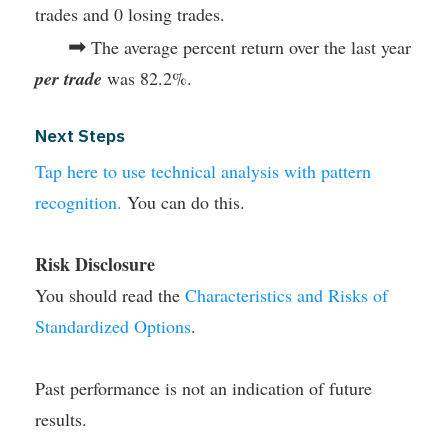
trades and 0 losing trades.
➡
The average percent return over the last year
per trade
was 82.2%.
Next Steps
Tap here to use technical analysis with pattern
recognition.
You can do this.
Risk Disclosure
You should read the
Characteristics and Risks of
Standardized Options
.
Past performance is not an indication of future
results.