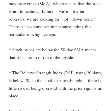
moving average (SMA), which means that the stock
is not in technical failure -- we're not after
reversals, we are looking for "
not
a down trend."
There is also some sentiment surrounding this
particular moving average.
* Stock prices are below the 50-day SMA means
that it has room to run to the upside.
* The Relative Strength Index (RSI), using 20-days,
is below 70, so the stock isn't overbought -- there is
little risk of being oversold with the prior signals in
place.