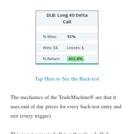
DLB: Long 40 Delta
Call
% Wins:
92%
Wins:
11
Losses:
1
% Return:
432.8%
Tap Here to See the Back-test
The mechanics of the TradeMachine® are that it
uses end of day prices for every back-test entry and
exit (every trigger).
This is not a magic bullet, rather it's a
bullish