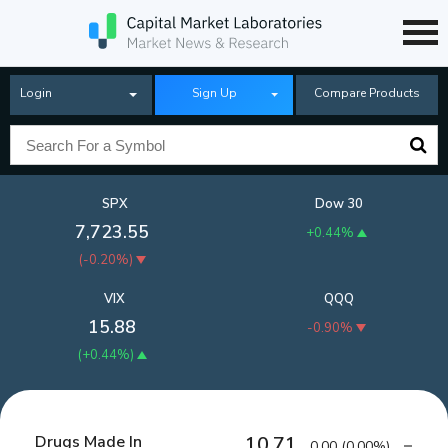
Login
Sign Up
Compare Products
SPX
Dow 30
7,723.55
+0.44%
(
-0.20%
)
VIX
QQQ
15.88
-0.90%
(
+0.44%
)
Drugs Made In
10.71
0.00
(
0.00%
)