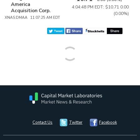
America
4:04:48 PM EDT: $10.71
0.00
Acquisition Corp.
(0.00%)
XNAS:DMAA 11:07:25 AM EDT
Contact Us
Twitter
Facebook