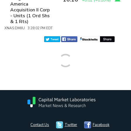
+0.02
(
+0.20%
)
America
Acquisition II Corp
- Units (1 Ord Shs
& 1 Rts)
XNAS:DMIIU 3:28:02 PM EDT
Contact Us
Twitter
Facebook