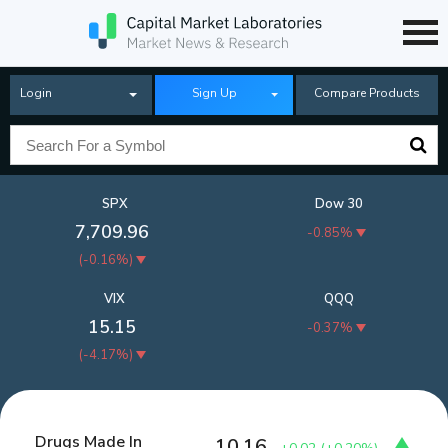
Login
Sign Up
Compare Products
SPX
Dow 30
7,709.96
-0.85%
(
-0.16%
)
VIX
QQQ
15.15
-0.37%
(
-4.17%
)
Drugs Made In
10.16