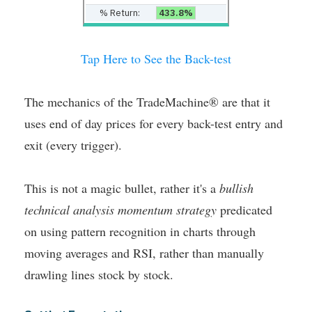
% Return:
433.8%
Tap Here to See the Back-test
The mechanics of the TradeMachine® are that it
uses end of day prices for every back-test entry and
exit (every trigger).
This is not a magic bullet, rather it's a
bullish
technical analysis momentum strategy
predicated
on using pattern recognition in charts through
moving averages and RSI, rather than manually
drawling lines stock by stock.