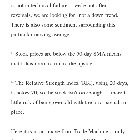
is not in technical failure -- we're not after
reversals, we are looking for "
not
a down trend."
There is also some sentiment surrounding this
particular moving average.
* Stock prices are below the 50-day SMA means
that it has room to run to the upside.
* The Relative Strength Index (RSI), using 20-days,
is below 70, so the stock isn't overbought -- there is
little risk of being oversold with the prior signals in
place.
Here it is in an image from Trade Machine -- only