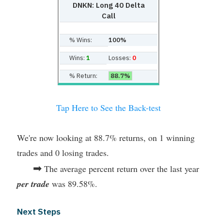
DNKN: Long 40 Delta
Call
% Wins:
100%
Wins:
1
Losses:
0
% Return:
88.7%
Tap Here to See the Back-test
We're now looking at 88.7% returns, on 1 winning
trades and 0 losing trades.
➡
The average percent return over the last year
per trade
was 89.58%.
Next Steps