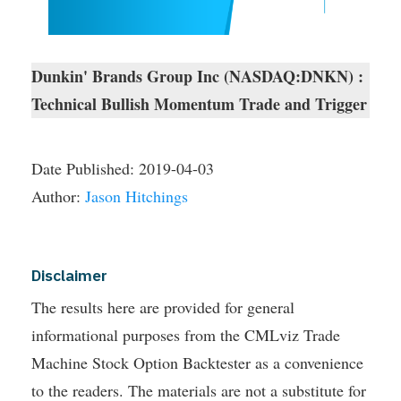
Dunkin' Brands Group Inc (NASDAQ:DNKN) :
Technical Bullish Momentum Trade and Trigger
Date Published:
2019-04-03
Author:
Jason Hitchings
Disclaimer
The results here are provided for general
informational purposes from the CMLviz Trade
Machine Stock Option Backtester as a convenience
to the readers. The materials are not a substitute for