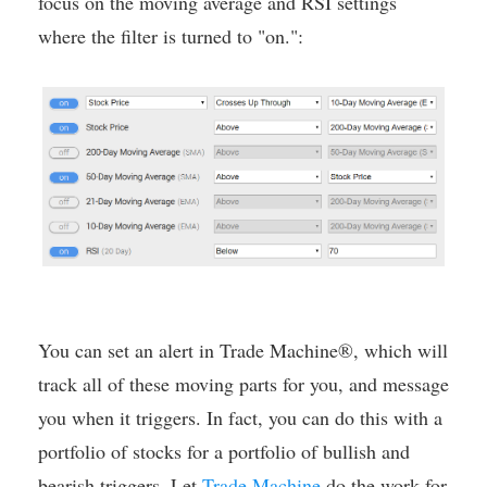
focus on the moving average and RSI settings
where the filter is turned to "on.":
You can set an alert in Trade Machine®, which will
track all of these moving parts for you, and message
you when it triggers. In fact, you can do this with a
portfolio of stocks for a portfolio of bullish and
bearish triggers. Let
Trade Machine
do the work for