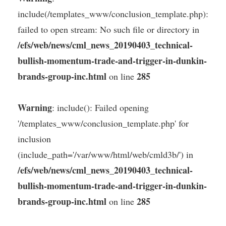
include(/templates_www/conclusion_template.php):
failed to open stream: No such file or directory in
/efs/web/news/cml_news_20190403_technical-
bullish-momentum-trade-and-trigger-in-dunkin-
brands-group-inc.html
285
on line
Warning
: include(): Failed opening
'/templates_www/conclusion_template.php' for
inclusion
(include_path='/var/www/html/web/cmld3b/') in
/efs/web/news/cml_news_20190403_technical-
bullish-momentum-trade-and-trigger-in-dunkin-
brands-group-inc.html
285
on line