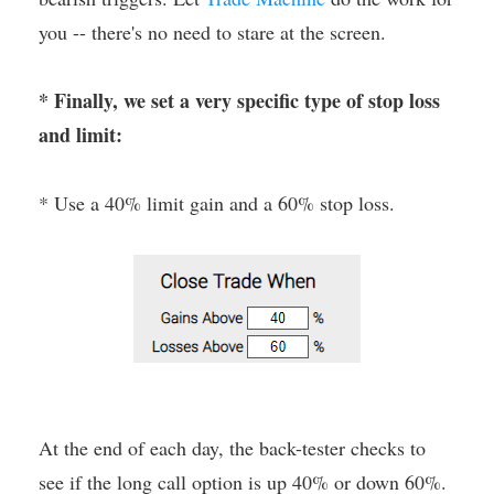
you -- there's no need to stare at the screen.
* Finally, we set a very specific type of stop loss
and limit:
* Use a 40% limit gain and a 60% stop loss.
At the end of each day, the back-tester checks to
see if the long call option is up 40% or down 60%.