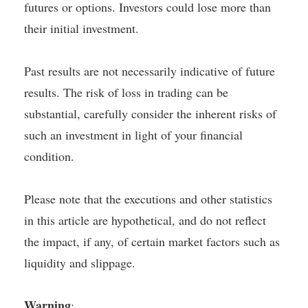
futures or options. Investors could lose more than
their initial investment.
Past results are not necessarily indicative of future
results. The risk of loss in trading can be
substantial, carefully consider the inherent risks of
such an investment in light of your financial
condition.
Please note that the executions and other statistics
in this article are hypothetical, and do not reflect
the impact, if any, of certain market factors such as
liquidity and slippage.
Warning
: