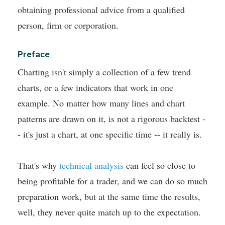
obtaining professional advice from a qualified
person, firm or corporation.
Preface
Charting isn't simply a collection of a few trend
charts, or a few indicators that work in one
example. No matter how many lines and chart
patterns are drawn on it, is not a rigorous backtest -
- it's just a chart, at one specific time -- it really is.
That's why
technical analysis
can feel so close to
being profitable for a trader, and we can do so much
preparation work, but at the same time the results,
well, they never quite match up to the expectation.