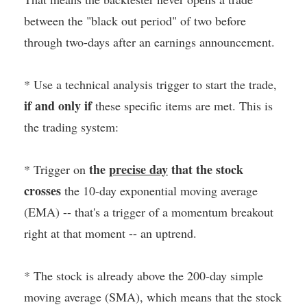
between the "black out period" of two before
through two-days after an earnings announcement.
* Use a technical analysis trigger to start the trade,
if and only if
these specific items are met. This is
the trading system:
the
precise day
that the stock
* Trigger on
crosses
the 10-day exponential moving average
(EMA) -- that's a trigger of a momentum breakout
right at that moment -- an uptrend.
* The stock is already above the 200-day simple
moving average (SMA), which means that the stock