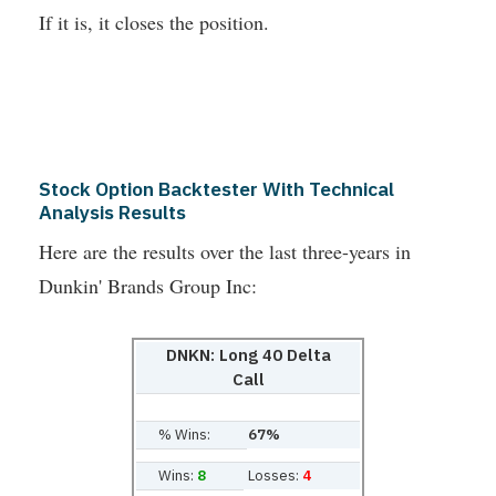
If it is, it closes the position.
Stock Option Backtester With Technical
Analysis Results
Here are the results over the last three-years in
Dunkin' Brands Group Inc:
DNKN: Long 40 Delta
Call
% Wins:
67%
Wins:
8
Losses:
4