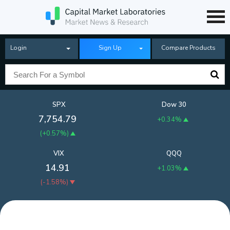
Login
Sign Up
Compare Products
SPX
Dow 30
7,754.79
+0.34%
(
+0.57%
)
VIX
QQQ
14.91
+1.03%
(
-1.58%
)