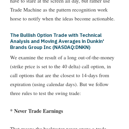
have to stare at the screen all day, but rather use
Trade Machine as the pattern recognition work
horse to notify when the ideas become actionable.
The Bullish Option Trade with Technical
Analysis and Moving Averages in Dunkin'
Brands Group Inc (NASDAQ:DNKN)
We examine the result of a long out-of-the-money
(strike price is set to the 40 delta) call option, in
call options that are the closest to 14-days from
expiration (using calendar days). But we follow
three rules to test the swing trade:
* Never Trade Earnings
That means the backtester never opens a trade