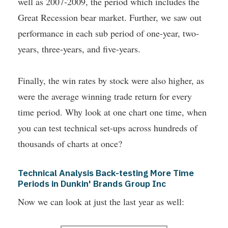
well as 2007-2009, the period which includes the
Great Recession bear market. Further, we saw out
performance in each sub period of one-year, two-
years, three-years, and five-years.
Finally, the win rates by stock were also higher, as
were the average winning trade return for every
time period. Why look at one chart one time, when
you can test technical set-ups across hundreds of
thousands of charts at once?
Technical Analysis Back-testing More Time
Periods in Dunkin' Brands Group Inc
Now we can look at just the last year as well: