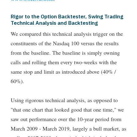
Rigor to the Option Backtester, Swing Trading
Technical Analysis and Backtesting
We compared this technical analysis trigger on the
constituents of the Nasdaq 100 versus the results
from the baseline. The baseline is simply owning
calls and rolling them every two-weeks with the
same stop and limit as introduced above (40% /
60%).
Using rigorous technical analysis, as opposed to
"that one chart that looked good that one time," we
saw out performance over the 10-year period from
March 2009 - March 2019, largely a bull market, as