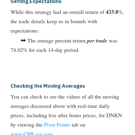
Setting Expectations
433.8
While this strategy had an overall return of
%,
the trade details keep us in bounds with
expectations:
➡
The average percent return
per trade
was
74.02% for each 14-day period.
Checking the Moving Averages
You can check to see the values of all the moving
averages discussed above with real-time daily
prices, including live after hours prices, for DNKN
by viewing the
Pivot Points
tab on
www.CMLviz.com
.