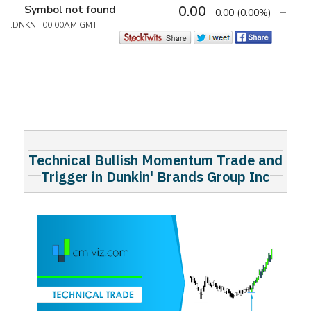
Symbol not found
0.00
0.00
(0.00%)
:DNKN 00:00AM GMT
Technical Bullish Momentum Trade and
Trigger in Dunkin' Brands Group Inc