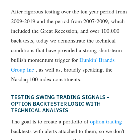
After rigorous testing over the ten year period from
2009-2019 and the period from 2007-2009, which
included the Great Recession, and over 100,000
back-tests, today we demonstrate the technical
conditions that have provided a strong short-term
bullish momentum trigger for
Dunkin' Brands
Group Inc
, as well as, broadly speaking, the
Nasdaq 100 index constituents.
TESTING SWING TRADING SIGNALS -
OPTION BACKTESTER LOGIC WITH
TECHNICAL ANALYSIS
The goal is to create a portfolio of
option trading
backtests with alerts attached to them, so we don't