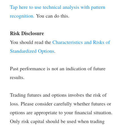
Tap here to use technical analysis with pattern
recognition.
You can do this.
Risk Disclosure
You should read the
Characteristics and Risks of
Standardized Options
.
Past performance is not an indication of future
results.
Trading futures and options involves the risk of
loss. Please consider carefully whether futures or
options are appropriate to your financial situation.
Only risk capital should be used when trading