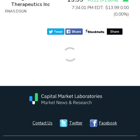
+0.22
(
+1.60%
)
Therapeutics Inc
7:34:01 PM EDT: $13.99
0.00
XNAS:DSGN
(0.00%)
Contact Us
Twitter
Facebook