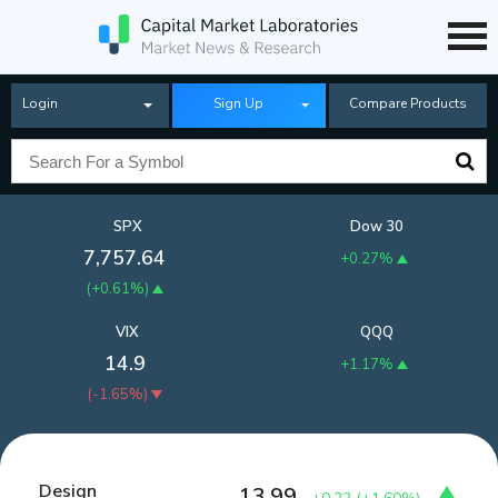
Login
Sign Up
Compare Products
SPX
Dow 30
7,757.64
+0.27%
(
+0.61%
)
VIX
QQQ
14.9
+1.17%
(
-1.65%
)
Design
13.99