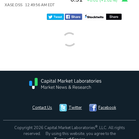
+0.01
(
+2.02%
)
XASE:DSS 12:49:56 AM EDT
Contact Us
Twitter
Facebook
®
Copyright 2026 Capital Market Laboratories
, LLC. All rights
reserved. By using this website, you agree to the