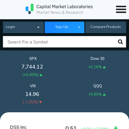
Login
Sign Up
Compare Products
SPX
Dow 30
7,744.12
+0.16%
(
+0.45%
)
VIX
QQQ
14.96
+0.85%
(
-1.25%
)
DSS Inc
0.51