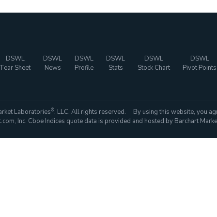
DSWL
DSWL
DSWL
DSWL
DSWL
DSWL
Tear Sheet
News
Profile
Stats
Stock Chart
Pivot Points
®
rket Laboratories
, LLC. All rights reserved. By using this website, you ag
com, Inc. Cboe Indices quote data is provided and hosted by Barchart Marke