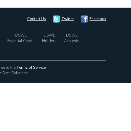
Contact Us
Twitter
Facebook
DSWL
DSWL
DSWL
Financial Charts
Holders
Analysts
ree to the
Terms of Service
t Data Solutions.