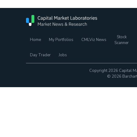
Stock
Home
My Portfolios
CMLViz News
Scanner
Day Trader
Jobs
Copyright 2026 Capital Ma
© 2026 Barchart.