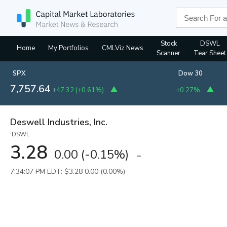
Stock
DSWL
Home
My Portfolios
CMLViz News
Scanner
Tear Sheet
SPX
Dow 30
7,757.64
+47.32
(
+0.61%
)
+0.27%
Deswell Industries, Inc.
:DSWL
3.28
0.00
(
-0.15%
)
7:34:07 PM EDT: $3.28
0.00 (0.00%)