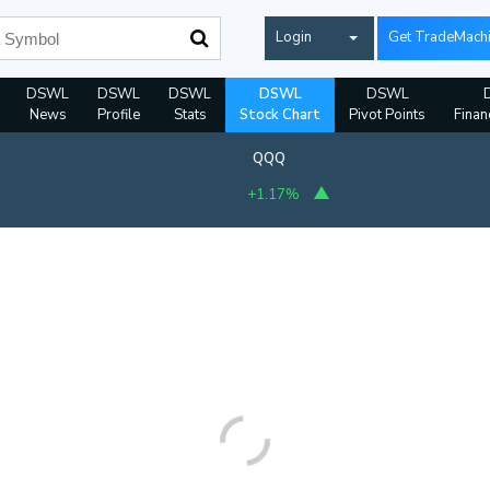
Login
Get TradeMach
DSWL
DSWL
DSWL
DSWL
DSWL
News
Profile
Stats
Stock Chart
Pivot Points
Finan
QQQ
+1.17%