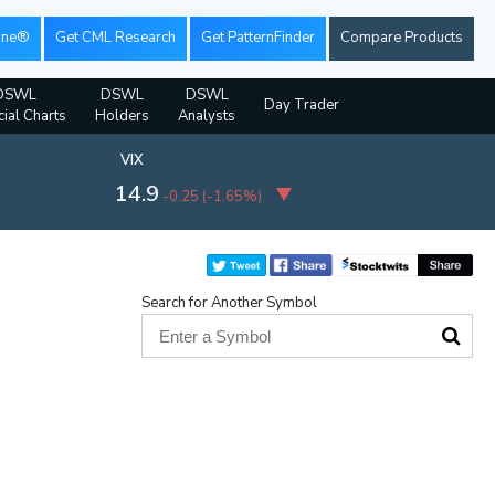
ine®
Get CML Research
Get PatternFinder
Compare Products
DSWL
DSWL
DSWL
Day Trader
cial Charts
Holders
Analysts
VIX
14.9
-0.25
(
-1.65%
)
Search for Another Symbol