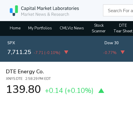
Stock
DTE
Home
My Portfolios
CMLViz News
Scanner
Tear Sheet
SPX
Dow 30
7,711.25
-7.71
(
-0.10%
)
-0.77%
DTE Energy Co.
XNYS:DTE 2:58:29 PM EDT
139.80
+0.14
(
+0.10%
)