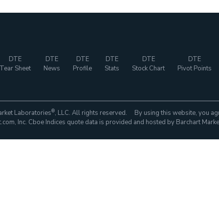
DTE
DTE
DTE
DTE
DTE
DTE
Tear Sheet
News
Profile
Stats
Stock Chart
Pivot Points
®
rket Laboratories
, LLC. All rights reserved. By using this website, you ag
com, Inc. Cboe Indices quote data is provided and hosted by Barchart Marke