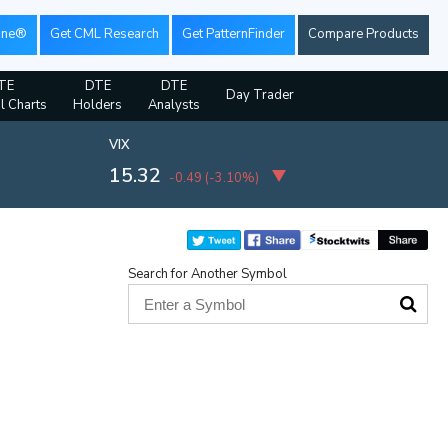
ine®
Get CML Research
Get PatternFinder
Compare Products
TE
DTE
DTE
Day Trader
al Charts
Holders
Analysts
VIX
15.32
-0.49
(
-3.10%
)
Search for Another Symbol