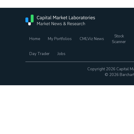
Stock
Home
My Portfolios
CMLViz News
Scanner
Day Trader
Jobs
Copyright 2026 Capital Ma
© 2026 Barchart.