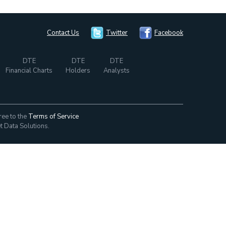
Contact Us
Twitter
Facebook
DTE
DTE
DTE
Financial Charts
Holders
Analysts
ree to the
Terms of Service
t Data Solutions.