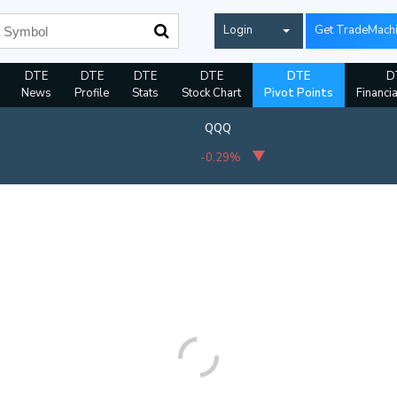
Login
Get TradeMach
DTE
DTE
DTE
DTE
DTE
D
News
Profile
Stats
Stock Chart
Pivot Points
Financi
QQQ
-0.29%