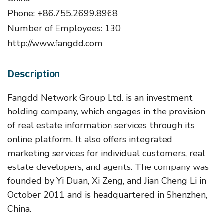
Phone: +86.755.2699.8968
Number of Employees: 130
http://www.fangdd.com
Description
Fangdd Network Group Ltd. is an investment
holding company, which engages in the provision
of real estate information services through its
online platform. It also offers integrated
marketing services for individual customers, real
estate developers, and agents. The company was
founded by Yi Duan, Xi Zeng, and Jian Cheng Li in
October 2011 and is headquartered in Shenzhen,
China.