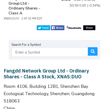
Group Ltd -
: $0.59
0.00 (-0.34%)
Ordinary Shares -
Class A
XNAS:DUO 2:47:02 PM EDT
Search For a Symbol
Fangdd Network Group Ltd - Ordinary
Shares - Class A Stock, XNAS:DUO
Room 4106, Building 12B1, Shenzhen Bay
Ecological Technology, Shenzhen, Guangdong
518063
China