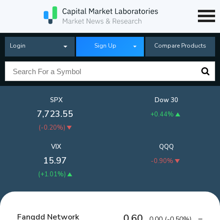
Login
Sign Up
Compare Products
SPX
Dow 30
7,723.55
+0.44%
(
-0.20%
)
VIX
QQQ
15.97
-0.90%
(
+1.01%
)
Fangdd Network
0.60
0.00
(
-0.50%
)