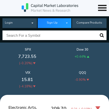
Login
Sign Up
Compare Products
SPX
Dow 30
7,723.55
+0.44%
(
-0.20%
)
VIX
QQQ
15.81
-0.90%
(
-4.18%
)
Electronic Arts,
209.70