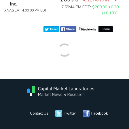
-0.21
(
-0.10%
)
Inc.
7:59:44 PM EDT:
$209.90
+0.20
XNAS:EA 4:00:00 PM EDT
(+0.10%)
Contact Us
Twitter
Facebook