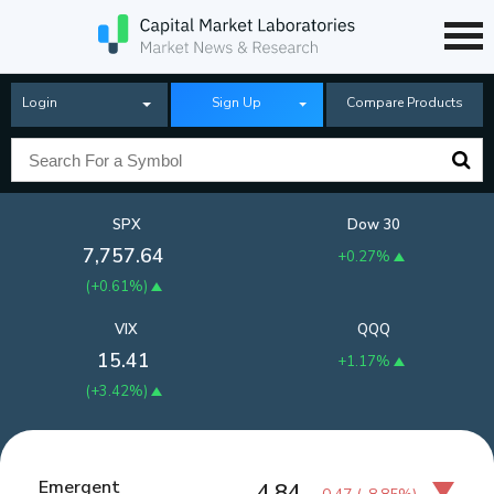
Login
Sign Up
Compare Products
SPX
Dow 30
7,757.64
+0.27%
(
+0.61%
)
VIX
QQQ
15.41
+1.17%
(
+3.42%
)
Emergent
4.84