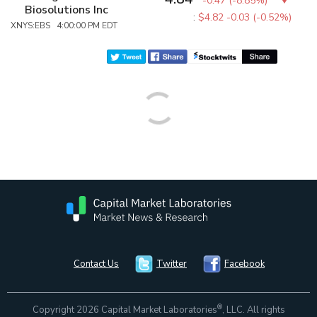
-0.47
(
-8.85%
)
Biosolutions Inc
:
$4.82
-0.03 (-0.52%)
XNYS:EBS 4:00:00 PM EDT
Contact Us
Twitter
Facebook
®
Copyright 2026 Capital Market Laboratories
, LLC. All rights