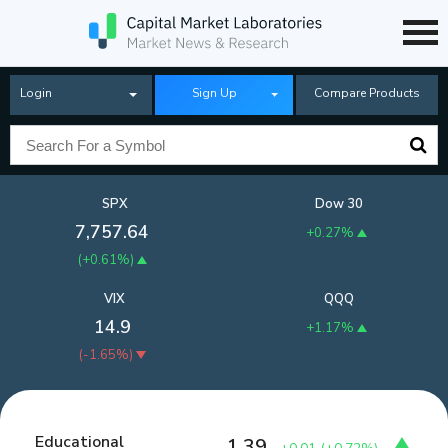
Login
Sign Up
Compare Products
SPX
Dow 30
7,757.64
+0.27%
(
+0.61%
)
VIX
QQQ
14.9
+1.17%
(
-1.65%
)
Educational
1.39