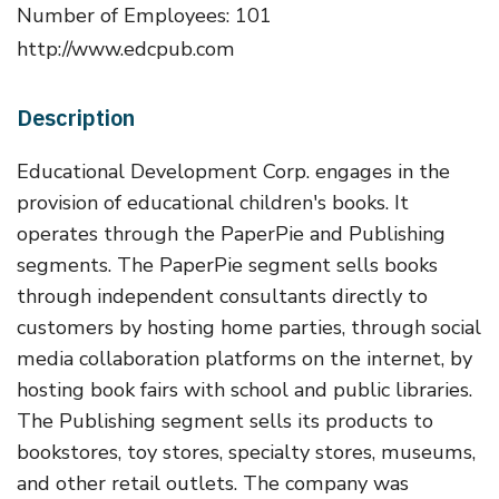
Number of Employees: 101
http://www.edcpub.com
Description
Educational Development Corp. engages in the
provision of educational children's books. It
operates through the PaperPie and Publishing
segments. The PaperPie segment sells books
through independent consultants directly to
customers by hosting home parties, through social
media collaboration platforms on the internet, by
hosting book fairs with school and public libraries.
The Publishing segment sells its products to
bookstores, toy stores, specialty stores, museums,
and other retail outlets. The company was