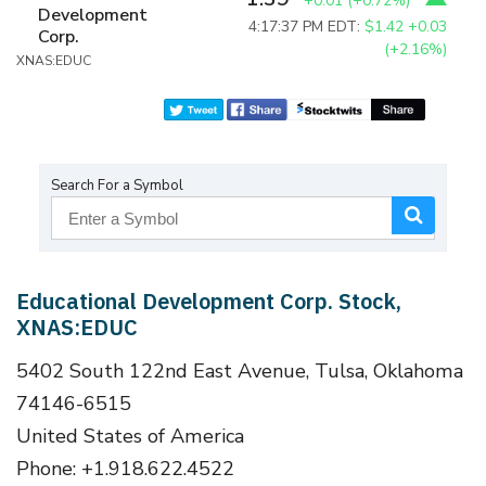
+0.01
(
+0.72%
)
Development
4:17:37 PM EDT:
$1.42
+0.03
Corp.
(+2.16%)
XNAS:EDUC
Search For a Symbol
Educational Development Corp. Stock,
XNAS:EDUC
5402 South 122nd East Avenue, Tulsa, Oklahoma
74146-6515
United States of America
Phone: +1.918.622.4522