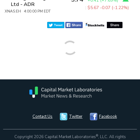
+0.41
(
+7.69%
)
Ltd - ADR
:
$5.67
-0.07 (-1.22%)
XNAS:EH 4:00:00 PM EDT
Contact Us
Twitter
Facebook
®
Copyright 2026 Capital Market Laboratories
, LLC. All rights