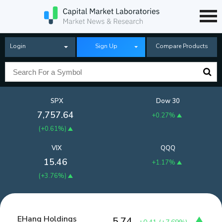
Login
Sign Up
Compare Products
SPX
Dow 30
7,757.64
+0.27%
(
+0.61%
)
VIX
QQQ
15.46
+1.17%
(
+3.76%
)
EHang Holdings
5.74