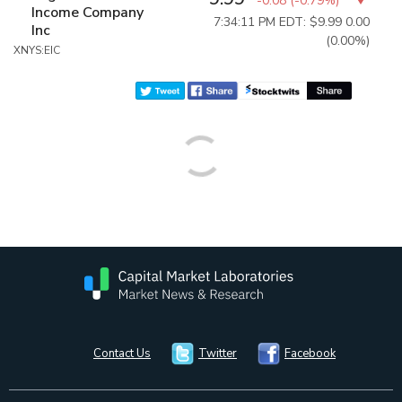
-0.08
(
-0.79%
)
Income Company
7:34:11 PM EDT: $9.99
0.00
Inc
(0.00%)
XNYS:EIC
Contact Us
Twitter
Facebook