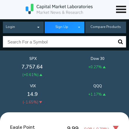
Login
Sign Up
Compare Products
SPX
Dow 30
7,757.64
+0.27%
(
+0.61%
)
VIX
QQQ
14.9
+1.17%
(
-1.65%
)
Eagle Point
9.99