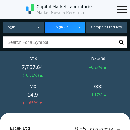
Login
Sign Up
Compare Products
SPX
Dow 30
7,757.64
+0.27%
(
+0.61%
)
VIX
QQQ
14.9
+1.17%
(
-1.65%
)
Eltek Ltd
8.85
0.00
(
0.00%
)