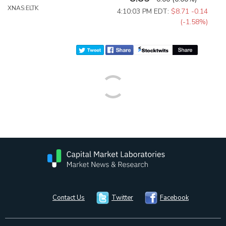
XNAS:ELTK
4:10:03 PM EDT:
$8.71
-0.14
(-1.58%)
Contact Us
Twitter
Facebook