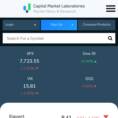
Login
Sign Up
Compare Products
SPX
Dow 30
7,723.55
+0.44%
(
-0.20%
)
VIX
QQQ
15.81
-0.90%
(
-4.18%
)
Elauwit
8.41