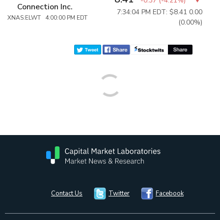
-0.37
(
-4.21%
)
Connection Inc.
7:34:04 PM EDT: $8.41
0.00
XNAS:ELWT 4:00:00 PM EDT
(0.00%)
Contact Us
Twitter
Facebook