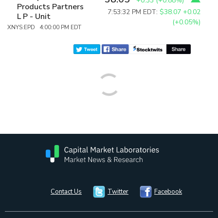
+0.33
(
+0.88%
)
Products Partners
7:53:32 PM EDT:
$38.07
+0.02
L P - Unit
(+0.05%)
XNYS:EPD 4:00:00 PM EDT
Contact Us
Twitter
Facebook