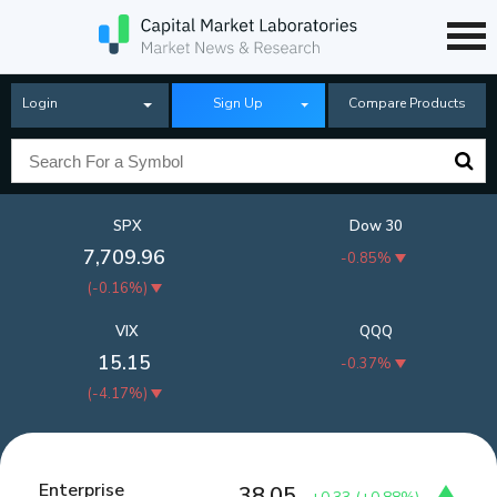
Login
Sign Up
Compare Products
SPX
Dow 30
7,709.96
-0.85%
(
-0.16%
)
VIX
QQQ
15.15
-0.37%
(
-4.17%
)
Enterprise
38.05