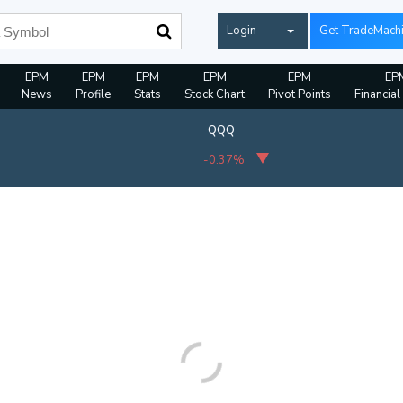
Login
Get TradeMach
EPM
EPM
EPM
EPM
EPM
EP
News
Profile
Stats
Stock Chart
Pivot Points
Financial
QQQ
-0.37%