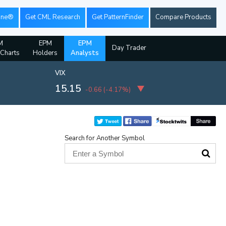
ine®
Get CML Research
Get PatternFinder
Compare Products
M
EPM
EPM
Day Trader
 Charts
Holders
Analysts
VIX
15.15
-0.66
(
-4.17%
)
Search for Another Symbol