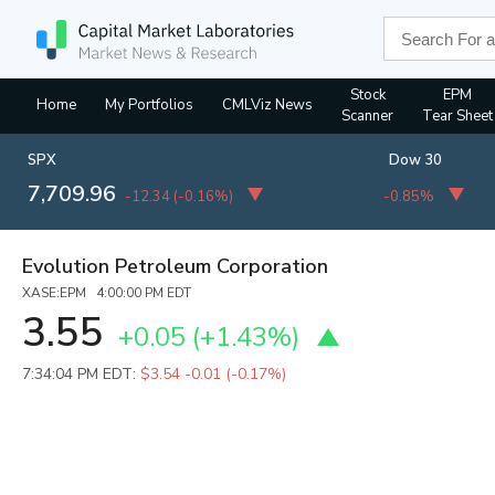
Stock
EPM
Home
My Portfolios
CMLViz News
Scanner
Tear Sheet
SPX
Dow 30
7,709.96
-12.34
(
-0.16%
)
-0.85%
Evolution Petroleum Corporation
XASE:EPM 4:00:00 PM EDT
3.55
+0.05
(
+1.43%
)
7:34:04 PM EDT:
$3.54
-0.01 (-0.17%)