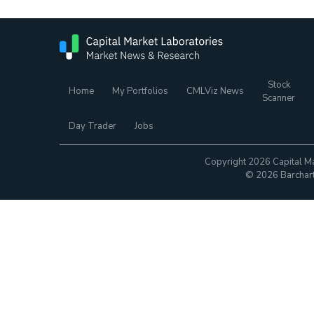
Stock
Home
My Portfolios
CMLViz News
Scanner
Day Trader
Jobs
Copyright 2026 Capital Ma
© 2026 Barchart.