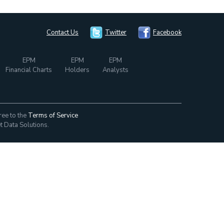
Contact Us
Twitter
Facebook
EPM
EPM
EPM
Financial Charts
Holders
Analysts
ree to the
Terms of Service
t Data Solutions.