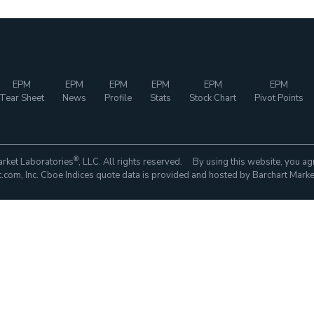
EPM
EPM
EPM
EPM
EPM
EPM
Tear Sheet
News
Profile
Stats
Stock Chart
Pivot Points
®
rket Laboratories
, LLC. All rights reserved. By using this website, you ag
com, Inc. Cboe Indices quote data is provided and hosted by Barchart Marke