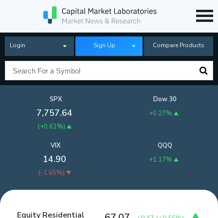
Login
Sign Up
Compare Products
SPX
Dow 30
7,757.64
+0.27%
(
+0.61%
)
VIX
QQQ
14.90
+1.17%
(
-1.65%
)
Equity Residential
67.07