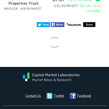
+0.37
(
+0.56%
)
Properties Trust
5:52:39 PM EDT:
$67.20
+0.13
XNYS:EQR 4:00:00 PM EDT
(+0.19%)
Contact Us
Twitter
Facebook