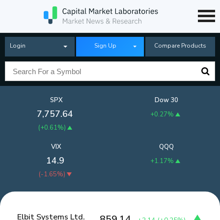
Login
Sign Up
Compare Products
SPX
Dow 30
7,757.64
+0.27%
(
+0.61%
)
VIX
QQQ
14.9
+1.17%
(
-1.65%
)
Elbit Systems Ltd.
859.14