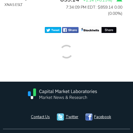
+2.14
(
+0.25%
)
XNAS:ESLT
7:34:09 PM EDT: $859.14
0.00
(0.00%)
Contact Us
Twitter
Facebook