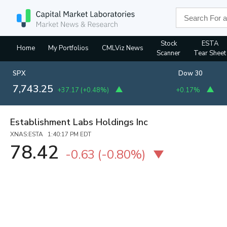
Stock
ESTA
Home
My Portfolios
CMLViz News
Scanner
Tear Sheet
SPX
Dow 30
7,743.25
+37.17
(
+0.48%
)
+0.17%
Establishment Labs Holdings Inc
XNAS:ESTA 1:40:17 PM EDT
78.42
-0.63
(
-0.80%
)