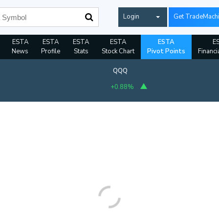
Login
Get TradeMach
ESTA
ESTA
ESTA
ESTA
ESTA
E
News
Profile
Stats
Stock Chart
Pivot Points
Financi
QQQ
+0.88%