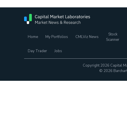
Stock
Home
My Portfolios
CMLViz News
Scanner
Day Trader
Jobs
Copyright 2026 Capital Ma
© 2026 Barchart.