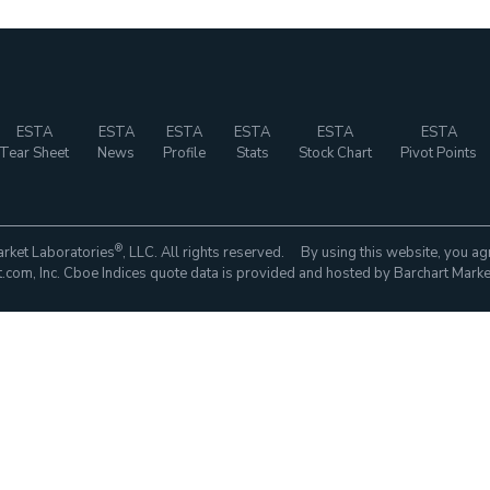
ESTA
ESTA
ESTA
ESTA
ESTA
ESTA
Tear Sheet
News
Profile
Stats
Stock Chart
Pivot Points
®
rket Laboratories
, LLC. All rights reserved. By using this website, you ag
com, Inc. Cboe Indices quote data is provided and hosted by Barchart Marke