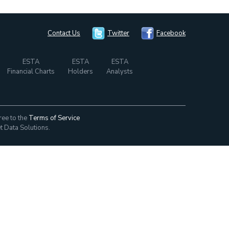
Contact Us
Twitter
Facebook
ESTA
ESTA
ESTA
Financial Charts
Holders
Analysts
ree to the
Terms of Service
t Data Solutions.