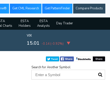
ine®
Get CML Research
Get PatternFinder
Compare Products
STA
ESTA
ESTA
Day Trader
al Charts
Holders
Analysts
VIX
15.01
-0.14
(
-0.92%
)
Search for Another Symbol