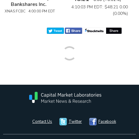
Bankshares Inc.
4:10:03 PM EDT: $48.21
0.00
XNAS:FCBC 4:00:00 PM EDT
(0.00%)
Contact Us
Twitter
Facebook