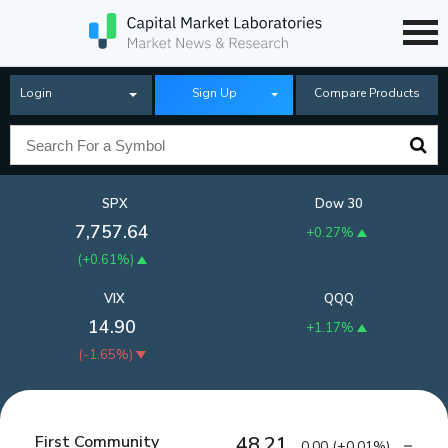
Login
Sign Up
Compare Products
SPX
Dow 30
7,757.64
+0.27%
(
+0.61%
)
VIX
QQQ
14.90
+1.17%
(
-1.65%
)
First Community
48.21
0.00
(
+0.01%
)