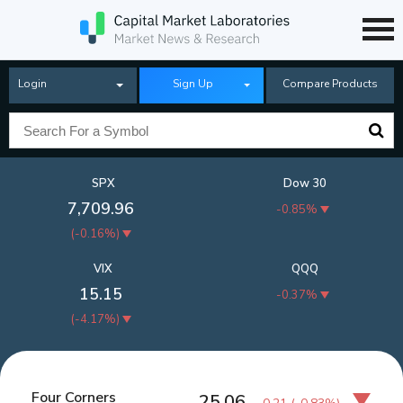
Login
Sign Up
Compare Products
SPX
Dow 30
7,709.96
-0.85%
(
-0.16%
)
VIX
QQQ
15.15
-0.37%
(
-4.17%
)
Four Corners
25.06