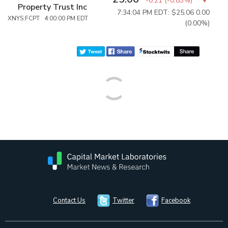
-0.21
(
-0.83%
)
Property Trust Inc
7:34:04 PM EDT: $25.06
0.00
XNYS:FCPT 4:00:00 PM EDT
(0.00%)
Contact Us
Twitter
Facebook