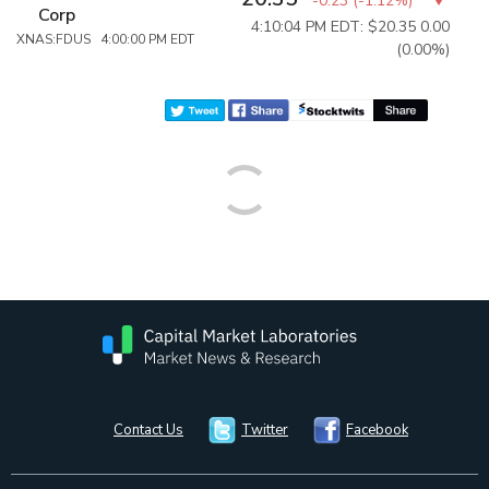
-0.23
(
-1.12%
)
Corp
4:10:04 PM EDT: $20.35
0.00
XNAS:FDUS 4:00:00 PM EDT
(0.00%)
Contact Us
Twitter
Facebook