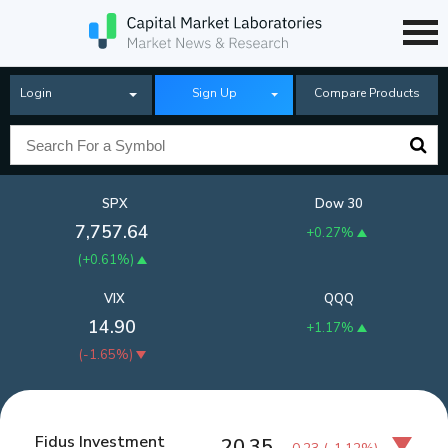
Login
Sign Up
Compare Products
SPX
Dow 30
7,757.64
+0.27%
(
+0.61%
)
VIX
QQQ
14.90
+1.17%
(
-1.65%
)
Fidus Investment
20.35