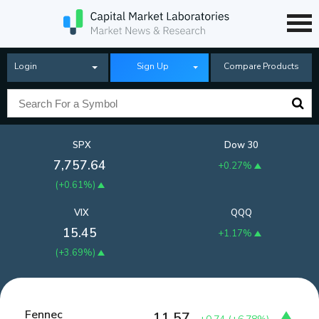
Login
Sign Up
Compare Products
SPX
Dow 30
7,757.64
+0.27%
(
+0.61%
)
VIX
QQQ
15.45
+1.17%
(
+3.69%
)
Fennec
11.57