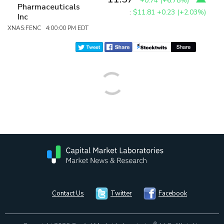
+0.74
(
+6.78%
)
Pharmaceuticals
:
$11.81
+0.23 (+2.03%)
Inc
XNAS:FENC 4:00:00 PM EDT
Contact Us
Twitter
Facebook
®