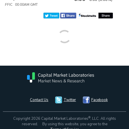
:FFIC 00:00AM GMT
Contact Us
Twitter
Facebook
®
Copyright 2026 Capital Market Laboratories
, LLC. All rights
reserved. By using this website, you agree to the