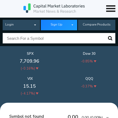
Login
Sign Up
Compare Products
SPX
Dow 30
7,709.96
-0.85%
(
-0.16%
)
VIX
QQQ
15.15
-0.37%
(
-4.17%
)
Symbol not found
0.00
0.00
(
0.00%
)