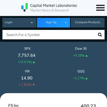
Login
Sign Up
Compare Products
SPX
Dow 30
7,757.64
+0.28%
(
+0.61%
)
VIX
QQQ
14.90
+1.17%
(
-1.65%
)
F5 Inc
400.23