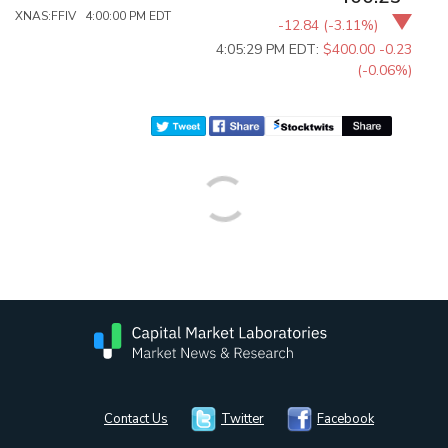
XNAS:FFIV 4:00:00 PM EDT
-12.84
(
-3.11%
)
4:05:29 PM EDT:
$400.00
-0.23
(-0.06%)
Contact Us
Twitter
Facebook