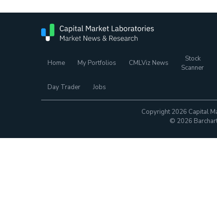
Stock
Home
My Portfolios
CMLViz News
Scanner
Day Trader
Jobs
Copyright 2026 Capital Ma
© 2026 Barchart.