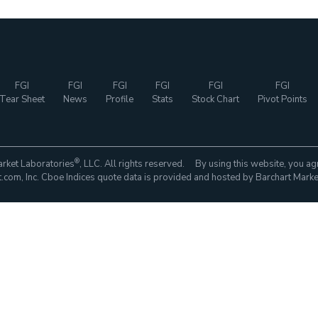
FGI
FGI
FGI
FGI
FGI
FGI
Tear Sheet
News
Profile
Stats
Stock Chart
Pivot Points
®
rket Laboratories
, LLC. All rights reserved. By using this website, you ag
com, Inc. Cboe Indices quote data is provided and hosted by Barchart Marke