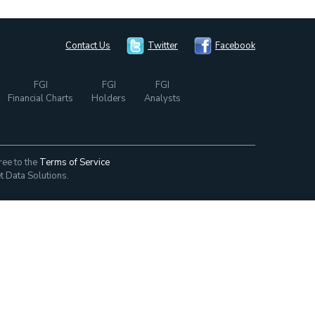
Contact Us
Twitter
Facebook
FGI
FGI
FGI
Financial Charts
Holders
Analysts
ree to the
Terms of Service
t Data Solutions.