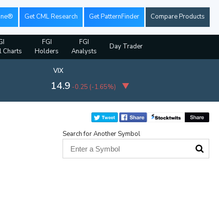
ine®
Get CML Research
Get PatternFinder
Compare Products
GI
FGI
FGI
Day Trader
l Charts
Holders
Analysts
VIX
14.9
-0.25
(
-1.65%
)
Search for Another Symbol