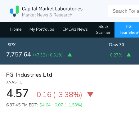
Stock
FGI
Home
My Portfolios
CMLViz News
Scanner
Tear Shee
SPX
Dow 30
7,757.64
+47.32
(
+0.61%
)
+0.27%
FGI Industries Ltd
XNAS:FGI
4.57
-0.16
(
-3.38%
)
6:37:45 PM EDT:
$4.64
+0.07 (+1.53%)