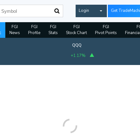
Login
Get TradeMach
FGI
FGI
FGI
FGI
FGI
F
t
News
Profile
Stats
Stock Chart
Pivot Points
Financia
QQQ
+1.17%