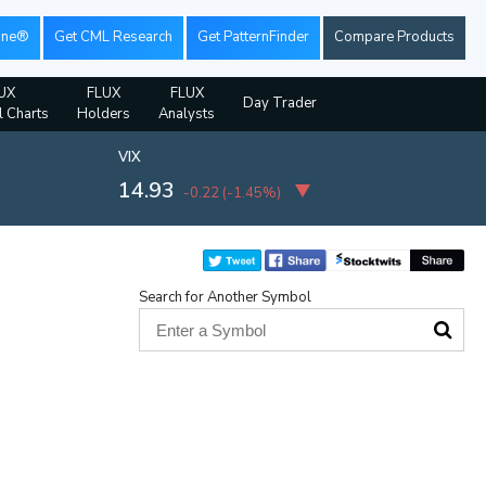
ine®
Get CML Research
Get PatternFinder
Compare Products
UX
FLUX
FLUX
Day Trader
l Charts
Holders
Analysts
VIX
14.93
-0.22
(
-1.45%
)
Search for Another Symbol