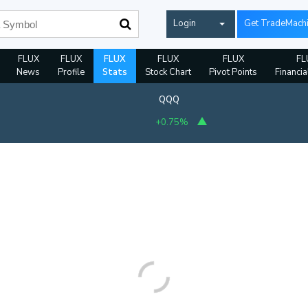
Login
Get TradeMach
FLUX
FLUX
FLUX
FLUX
FLUX
FL
News
Profile
Stats
Stock Chart
Pivot Points
Financia
QQQ
+0.75%