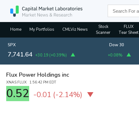
Stock
FLUX
Home
My Portfolios
CMLViz News
Scanner
Tear Sheet
SPX
Dow 30
7,741.64
+30.19
(
+0.39%
)
+0.08%
Flux Power Holdings inc
XNAS:FLUX 1:56:42 PM EDT
0.52
-0.01
(
-2.14%
)