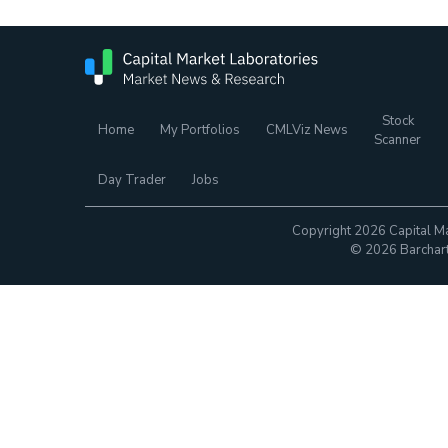
Stock
Home
My Portfolios
CMLViz News
Scanner
Day Trader
Jobs
Copyright 2026 Capital Ma
© 2026 Barchart.