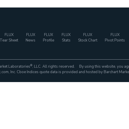
FLUX
FLUX
FLUX
FLUX
FLUX
FLUX
Tear Sheet
News
Profile
Stats
Stock Chart
Pivot Points
®
rket Laboratories
, LLC. All rights reserved. By using this website, you ag
com, Inc. Cboe Indices quote data is provided and hosted by Barchart Marke