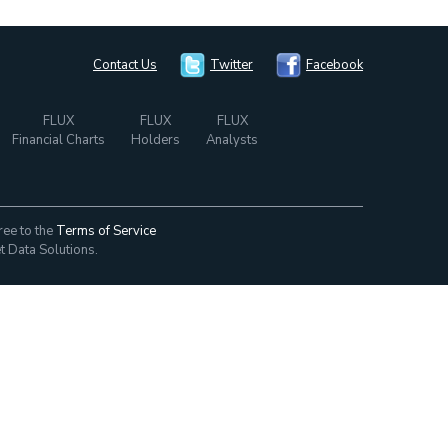
Contact Us
Twitter
Facebook
FLUX
FLUX
FLUX
Financial Charts
Holders
Analysts
ree to the
Terms of Service
t Data Solutions.