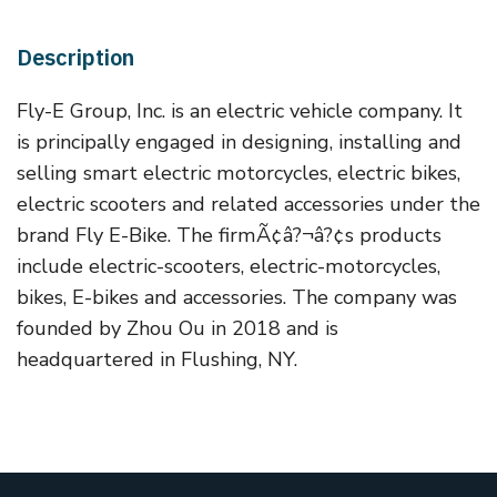
Description
Fly-E Group, Inc. is an electric vehicle company. It
is principally engaged in designing, installing and
selling smart electric motorcycles, electric bikes,
electric scooters and related accessories under the
brand Fly E-Bike. The firmÃ¢â?¬â?¢s products
include electric-scooters, electric-motorcycles,
bikes, E-bikes and accessories. The company was
founded by Zhou Ou in 2018 and is
headquartered in Flushing, NY.