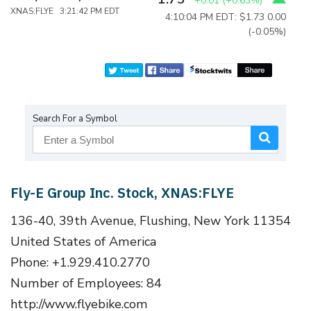
+0.01
(
+0.63%
)
XNAS:FLYE 3:21:42 PM EDT
4:10:04 PM EDT: $1.73
0.00
(-0.05%)
Search For a Symbol
Fly-E Group Inc. Stock, XNAS:FLYE
136-40, 39th Avenue, Flushing, New York 11354
United States of America
Phone: +1.929.410.2770
Number of Employees: 84
http://www.flyebike.com