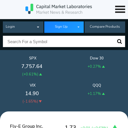
Login
Sign Up
Compare Products
SPX
Dow 30
7,757.64
+0.27%
(
+0.61%
)
VIX
QQQ
14.90
+1.17%
(
-1.65%
)
Fly-E Group Inc.
1.73