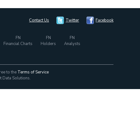
Contact Us
Twitter
Facebook
FN
FN
FN
Financial Charts
Holders
Analysts
ree to the
Terms of Service
t Data Solutions.