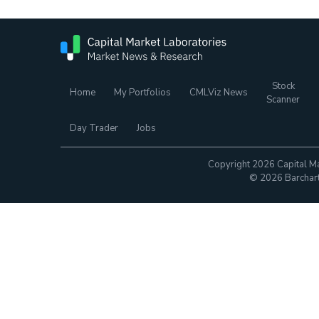
Stock
Home
My Portfolios
CMLViz News
Scanner
Day Trader
Jobs
Copyright 2026 Capital Ma
© 2026 Barchart.