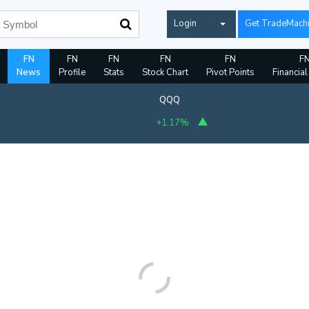
Login
Get TradeMach
FN
FN
FN
FN
FN
F
News
Profile
Stats
Stock Chart
Pivot Points
Financial
QQQ
+1.17%