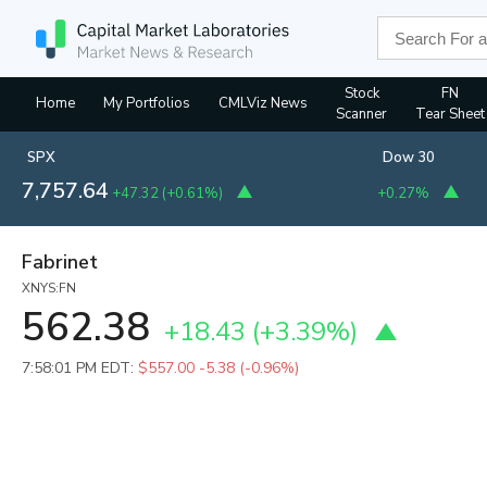
Stock
FN
Home
My Portfolios
CMLViz News
Scanner
Tear Sheet
SPX
Dow 30
7,757.64
+47.32
(
+0.61%
)
+0.27%
Fabrinet
XNYS:FN
562.38
+18.43
(
+3.39%
)
7:58:01 PM EDT:
$557.00
-5.38 (-0.96%)