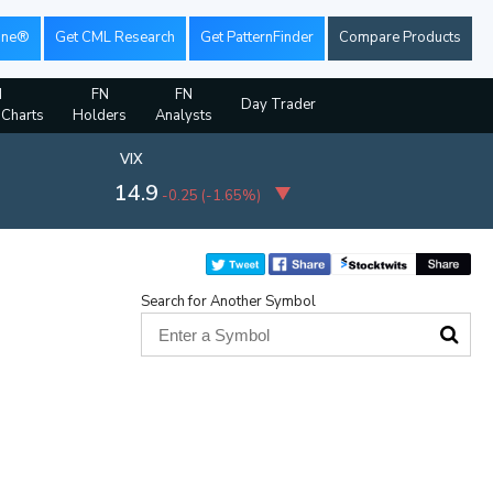
ine®
Get CML Research
Get PatternFinder
Compare Products
N
FN
FN
Day Trader
 Charts
Holders
Analysts
VIX
14.9
-0.25
(
-1.65%
)
Search for Another Symbol