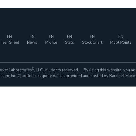
FN
FN
FN
FN
FN
FN
Tear Sheet
News
Profile
Stats
Stock Chart
Pivot Points
®
rket Laboratories
, LLC. All rights reserved. By using this website, you ag
com, Inc. Cboe Indices quote data is provided and hosted by Barchart Marke