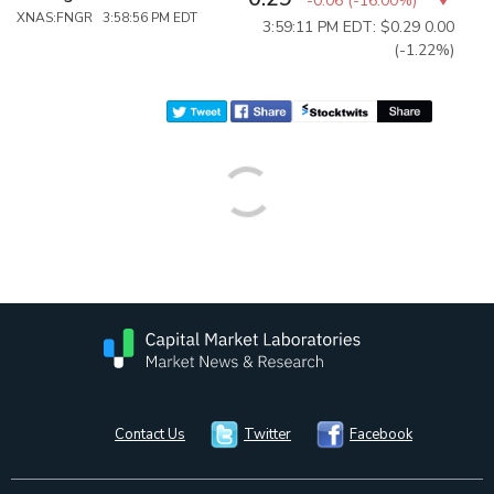
-0.06
(
-16.00%
)
XNAS:FNGR 3:58:56 PM EDT
3:59:11 PM EDT: $0.29
0.00
(-1.22%)
Contact Us
Twitter
Facebook