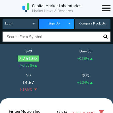
Login
Sign Up
Compare Products
SPX
Dow 30
7,751.62
+0.30%
(
+0.65%
)
VIX
QQQ
14.87
+1.24%
(
-1.85%
)
FingerMotion Inc
0.29