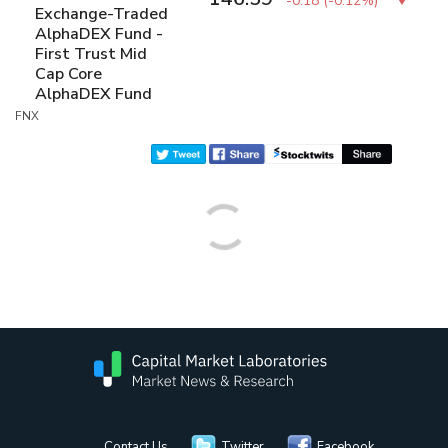
-0.18
(
-0.12%
)
Exchange-Traded
AlphaDEX Fund -
First Trust Mid
Cap Core
AlphaDEX Fund
FNX
Contact Us
Twitter
Facebook