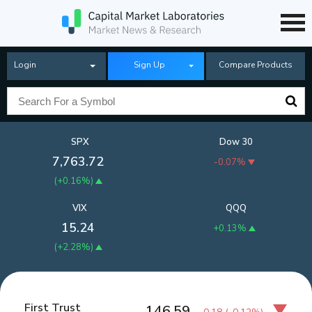
Login
Sign Up
Compare Products
SPX
Dow 30
7,763.72
-0.07%
(
+0.16%
)
VIX
QQQ
15.24
+0.13%
(
+2.28%
)
First Trust
146.59