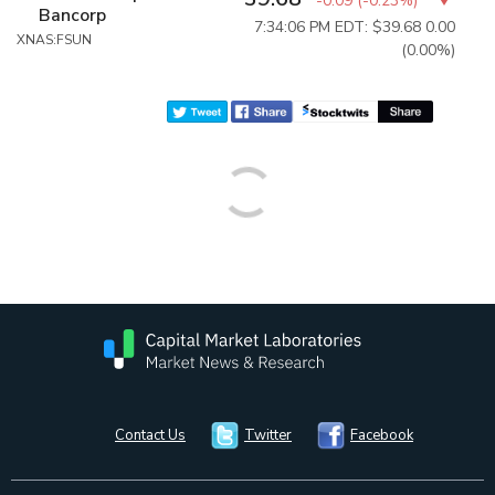
-0.09
(
-0.23%
)
Bancorp
7:34:06 PM EDT: $39.68
0.00
XNAS:FSUN
(0.00%)
Contact Us
Twitter
Facebook