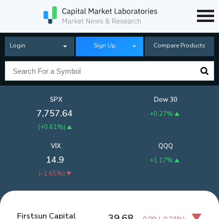
Login
Sign Up
Compare Products
SPX
Dow 30
7,757.64
+0.27%
(
+0.61%
)
VIX
QQQ
14.9
+1.17%
(
-1.65%
)
Firstsun Capital
39.68