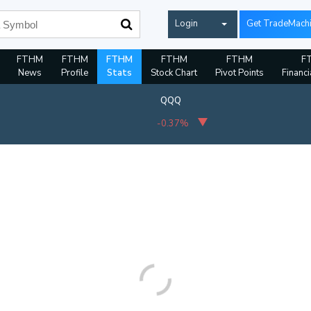
Login
Get TradeMach
FTHM
FTHM
FTHM
FTHM
FTHM
F
News
Profile
Stats
Stock Chart
Pivot Points
Financi
QQQ
-0.37%