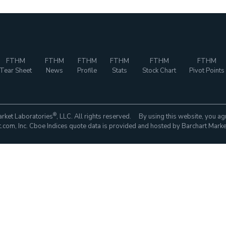
FTHM
FTHM
FTHM
FTHM
FTHM
FTHM
Tear Sheet
News
Profile
Stats
Stock Chart
Pivot Points
®
rket Laboratories
, LLC. All rights reserved. By using this website, you ag
com, Inc. Cboe Indices quote data is provided and hosted by Barchart Marke