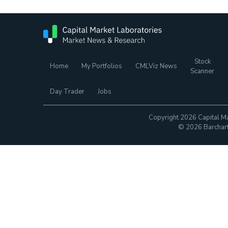
Stock
Home
My Portfolios
CMLViz News
Scanner
Day Trader
Jobs
Copyright 2026 Capital Ma
© 2026 Barchart.