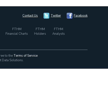
Contact Us
Twitter
Facebook
FTHM
FTHM
FTHM
Financial Charts
Holders
Analysts
ree to the
Terms of Service
t Data Solutions.