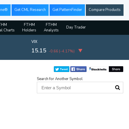
ine®
Get CML Research
Get PatternFinder
Compare Products
THM
FTHM
FTHM
Day Trader
al Charts
Holders
Analysts
VIX
15.15
-0.66
(
-4.17%
)
Search for Another Symbol