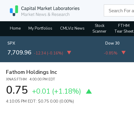
Stock
FTHM
Home
My Portfolios
CMLViz News
Scanner
Tear Sheet
SPX
Dow 30
7,709.96
-12.34
(
-0.16%
)
-0.85%
Fathom Holdings Inc
XNAS:FTHM 4:00:00 PM EDT
0.75
+0.01
(
+1.18%
)
4:10:05 PM EDT: $0.75
0.00 (0.00%)