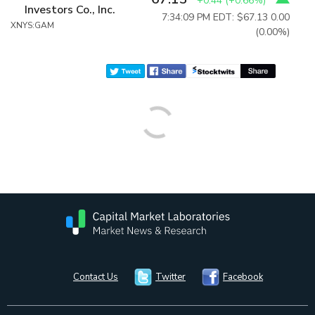
+0.44
(
+0.66%
)
Investors Co., Inc.
7:34:09 PM EDT: $67.13
0.00
XNYS:GAM
(0.00%)
Contact Us
Twitter
Facebook