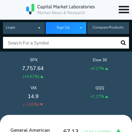
Login
Sign Up
Compare Products
SPX
Dow 30
7,757.64
+0.27%
(
+0.61%
)
VIX
QQQ
14.9
+1.17%
(
-1.65%
)
General American
67.13